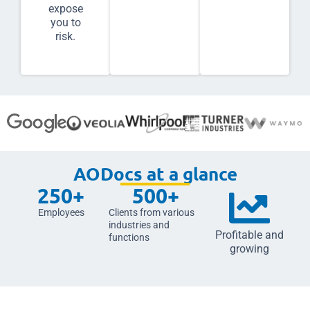
expose
you to
risk.
AODocs at a glance
250
+
500
+
Employees
Clients from various
industries and
Profitable and
functions
growing