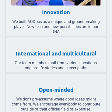
Innovation
We built AODocs as a unique and groundbreaking
player. New tech and new possibilities are in our
DNA.
International and multicultural
Our team members hail from various locations,
origins, life stories and career paths
Open-minded
We don’t pre-assume where good ideas might
come from. We encourage everybody to contribute
outside of their official field of expertise.