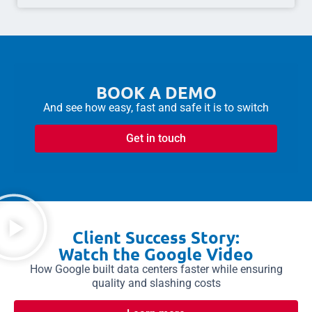
BOOK A DEMO
And see how easy, fast and safe it is to switch
Get in touch
Client Success Story:
Watch the Google Video
How Google built data centers faster while ensuring
quality and slashing costs