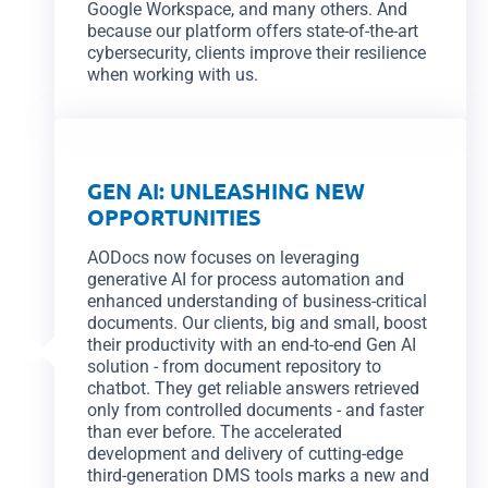
Google Workspace, and many others. And
because our platform offers state-of-the-art
cybersecurity, clients improve their resilience
when working with us.
GEN AI: UNLEASHING NEW
OPPORTUNITIES
AODocs now focuses on leveraging
generative AI for process automation and
enhanced understanding of business-critical
documents. Our clients, big and small, boost
their productivity with an end-to-end Gen AI
solution - from document repository to
chatbot. They get reliable answers retrieved
only from controlled documents - and faster
than ever before. The accelerated
development and delivery of cutting-edge
third-generation DMS tools marks a new and