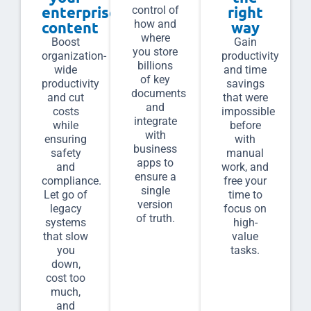
enterprise
right
control of
how and
content
way
where
Boost
Gain
you store
organization-
productivity
billions
wide
and time
of key
productivity
savings
documents
and cut
that were
and
costs
impossible
integrate
while
before
with
ensuring
with
business
safety
manual
apps to
and
work, and
ensure a
compliance.
free your
single
Let go of
time to
version
legacy
focus on
of truth.
systems
high-
that slow
value
you
tasks.
down,
cost too
much,
and