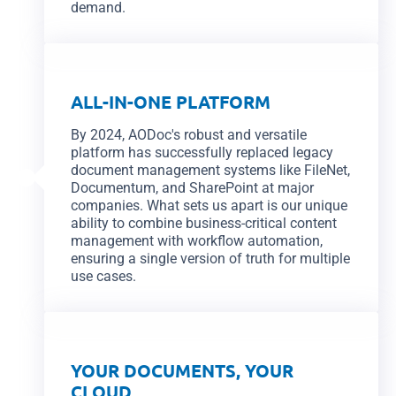
demand.
ALL-IN-ONE PLATFORM
By 2024, AODoc's robust and versatile
platform has successfully replaced legacy
document management systems like FileNet,
Documentum, and SharePoint at major
companies. What sets us apart is our unique
ability to combine business-critical content
management with workflow automation,
ensuring a single version of truth for multiple
use cases.
YOUR DOCUMENTS, YOUR
CLOUD