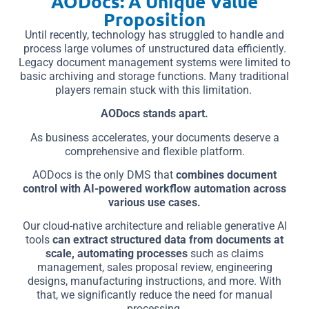
AODocs: A Unique Value
Proposition
Until recently, technology has struggled to handle and
process large volumes of unstructured data efficiently.
Legacy document management systems were limited to
basic archiving and storage functions. Many traditional
players remain stuck with this limitation.
AODocs stands apart.
As business accelerates, your documents deserve a
comprehensive and flexible platform.
AODocs is the only DMS that
combines document
control with AI-powered workflow automation across
various use cases.
Our cloud-native architecture and reliable generative AI
tools
can extract structured data from documents at
scale, automating processes
such as claims
management, sales proposal review, engineering
designs, manufacturing instructions, and more. With
that, we significantly reduce the need for manual
processing.