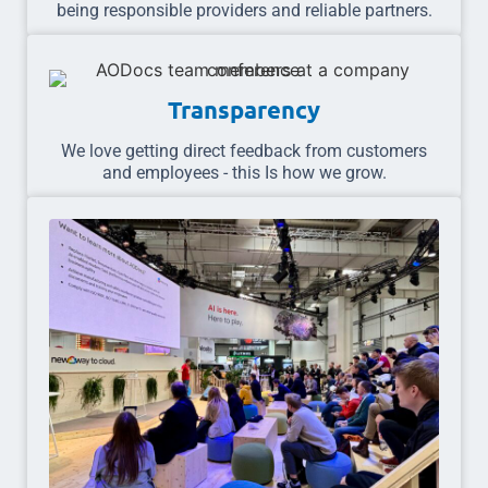
being responsible providers and reliable partners.
Transparency
We love getting direct feedback from customers
and employees - this Is how we grow.