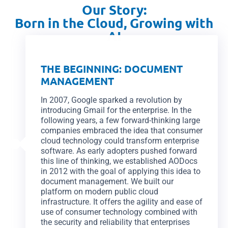
Our Story:
Born in the Cloud, Growing with
AI
THE BEGINNING: DOCUMENT
MANAGEMENT
In 2007, Google sparked a revolution by
introducing Gmail for the enterprise. In the
following years, a few forward-thinking large
companies embraced the idea that consumer
cloud technology could transform enterprise
software. As early adopters pushed forward
this line of thinking, we established AODocs
in 2012 with the goal of applying this idea to
document management. We built our
platform on modern public cloud
infrastructure. It offers the agility and ease of
use of consumer technology combined with
the security and reliability that enterprises