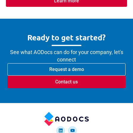
Learn more
Ready to get started?
See what AODocs can do for your company, let's
connect
Request a demo
Contact us