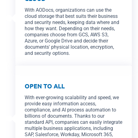
With AODocs, organizations can use the
cloud storage that best suits their business
and security needs, keeping data where and
how they want. Depending on their needs,
companies choose from GCS, AWS S3,
Azure, or Google Drive and decide their
documents' physical location, encryption,
and security options.
OPEN TO ALL
With ever-growing scalability and speed, we
provide easy information access,
compliance, and AI process automation to
billions of documents. Thanks to our
standard API, companies can easily integrate
multiple business applications, including
SAP, Salesforce, Workday, Microsoft 365,