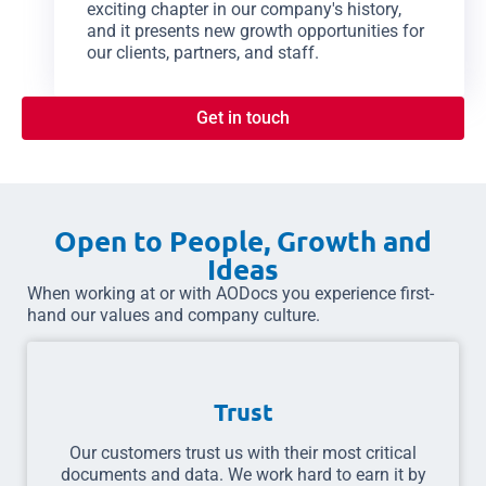
exciting chapter in our company's history,
and it presents new growth opportunities for
our clients, partners, and staff.
Get in touch
Open to People, Growth and
Ideas
When working at or with AODocs you experience first-
hand our values and company culture.
Trust
Our customers trust us with their most critical
documents and data. We work hard to earn it by