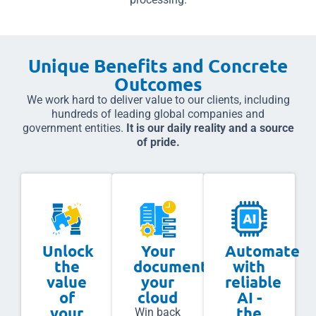
Unique Benefits and Concrete
Outcomes
We work hard to deliver value to our clients, including
hundreds of leading global companies and
government entities.
It is our daily reality and a source
of pride.
Unlock
Your
Automate
the
documents,
with
value
your
reliable
of
cloud
AI -
your
the
Win back