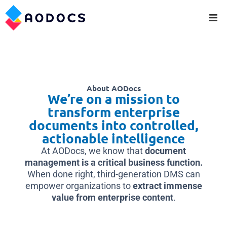
About AODocs
We’re on a mission to
transform enterprise
documents into controlled,
actionable intelligence
At AODocs, we know that
document
management is a critical business function.
When done right, third-generation DMS can
empower organizations to
extract immense
value from enterprise content
.