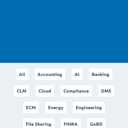
All
Accounting
AI
Banking
CLM
Cloud
Compliance
DMS
ECM
Energy
Engineering
File Sharing
FINRA
GoBD