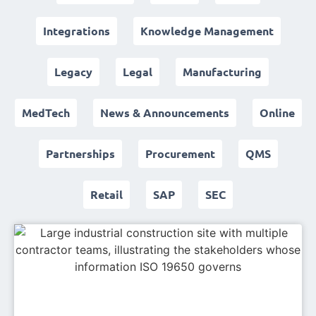
Integrations
Knowledge Management
Legacy
Legal
Manufacturing
MedTech
News & Announcements
Online
Partnerships
Procurement
QMS
Retail
SAP
SEC