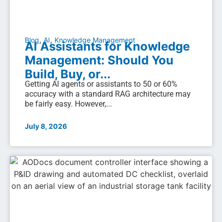
,
,
Blog
AI
Knowledge Management
AI Assistants for Knowledge
Management: Should You
Build, Buy, or...
Getting AI agents or assistants to 50 or 60%
accuracy with a standard RAG architecture may
be fairly easy. However,...
July 8, 2026