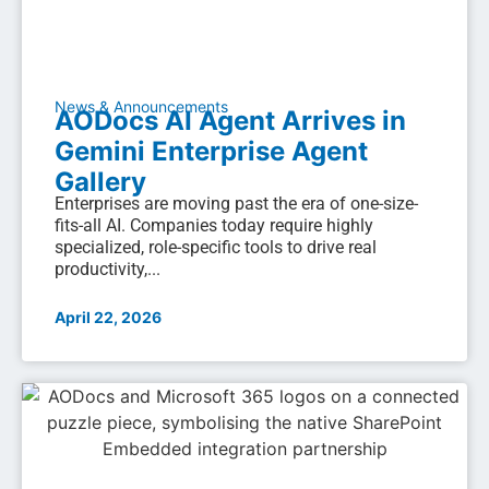
News & Announcements
AODocs AI Agent Arrives in
Gemini Enterprise Agent
Gallery
Enterprises are moving past the era of one-size-
fits-all AI. Companies today require highly
specialized, role-specific tools to drive real
productivity,...
April 22, 2026