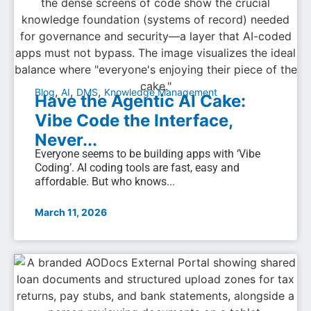
,
,
,
Blog
AI
DMS
Knowledge Management
Have the Agentic AI Cake:
Vibe Code the Interface,
Never...
Everyone seems to be building apps with ‘Vibe
Coding’. AI coding tools are fast, easy and
affordable. But who knows...
March 11, 2026