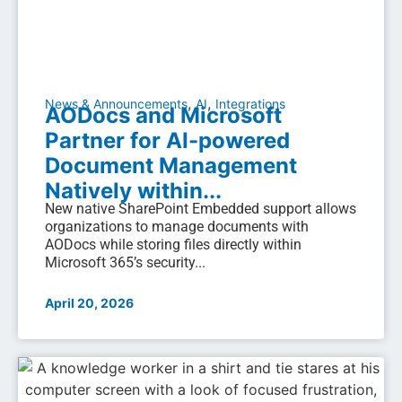
,
,
News & Announcements
AI
Integrations
AODocs and Microsoft
Partner for AI-powered
Document Management
Natively within...
New native SharePoint Embedded support allows
organizations to manage documents with
AODocs while storing files directly within
Microsoft 365’s security...
April 20, 2026