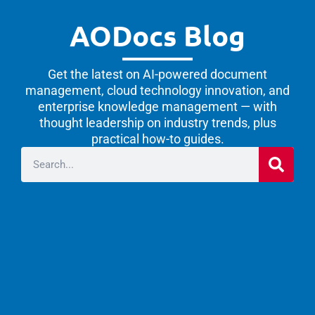
AODocs Blog
Get the latest on AI-powered document
management, cloud technology innovation, and
enterprise knowledge management — with
thought leadership on industry trends, plus
practical how-to guides.