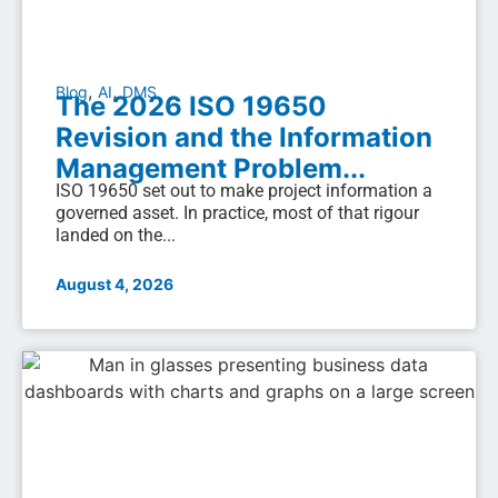
,
,
Blog
AI
DMS
The 2026 ISO 19650
Revision and the Information
Management Problem...
ISO 19650 set out to make project information a
governed asset. In practice, most of that rigour
landed on the...
August 4, 2026