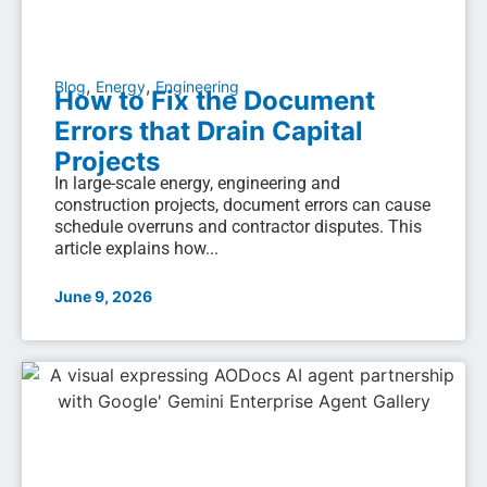
,
,
Blog
Energy
Engineering
How to Fix the Document
Errors that Drain Capital
Projects
In large-scale energy, engineering and
construction projects, document errors can cause
schedule overruns and contractor disputes. This
article explains how...
June 9, 2026