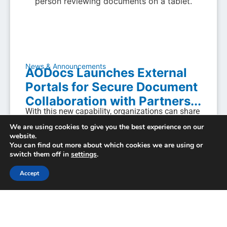
News & Announcements
AODocs Launches External
Portals for Secure Document
Collaboration with Partners...
With this new capability, organizations can share
and collect documents with external parties in a
We are using cookies to give you the best experience on our
governed, audit-ready, branded environment—
website.
eliminating the...
You can find out more about which cookies we are using or
switch them off in
settings
.
March 4, 2026
Accept