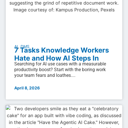
,
AI
DMS
7 Tasks Knowledge Workers
Hate and How AI Steps In
Searching for AI use cases with a measurable
productivity boost? Start with the boring work
your team fears and loathes....
April 8, 2026