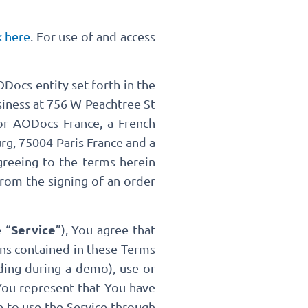
k here
. For use of and access
Docs entity set forth in the
usiness at 756 W Peachtree St
r AODocs France, a French
rg, 75004 Paris France and a
agreeing to the terms herein
from the signing of an order
Service
 “
”), You agree that
ons contained in these Terms
ding during a demo), use or
 You represent that You have
e to use the Service through