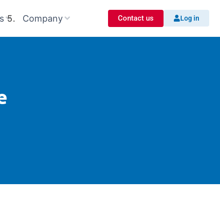
s
Company
Contact us
Log in
e