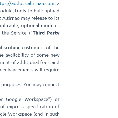
tps://aodocs.altirnao.com
, a
odule, tools to bulk upload
 Altirnao may release to its
pplicable, optional modules
Third Party
the Service (“
ubscribing customers of the
he availability of some new
ment of additional fees, and
ew enhancements will require
ss purposes. You may connect
or Google Workspace”) or
f express specification of
gle Workspace (and in such