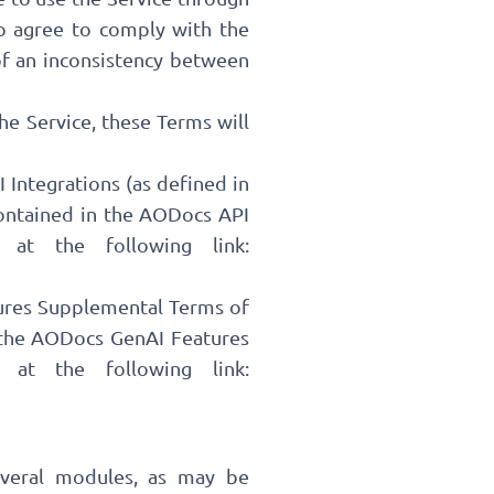
so agree to comply with the
of an inconsistency between
the Service, these Terms will
 Integrations (as defined in
contained in the AODocs API
 at the following link:
tures Supplemental Terms of
n the AODocs GenAI Features
 at the following link:
veral modules, as may be