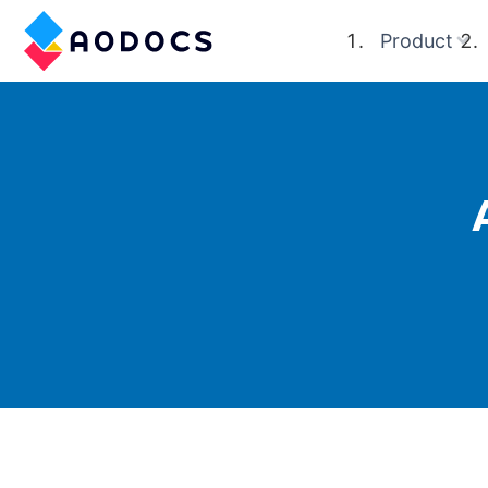
Product