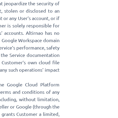
t jeopardize the security of
, stolen or disclosed to an
 or any User’s account, or if
er is solely responsible for
’ accounts. Altirnao has no
r’s Google Workspace domain
ervice’s performance, safety
o the Service documentation
 Customer’s own cloud file
 any such operations’ impact
the Google Cloud Platform
terms and conditions of any
cluding, without limitation,
seller or Google (through the
y grants Customer a limited,