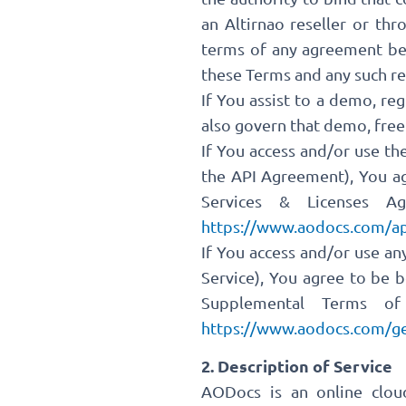
an Altirnao reseller or th
terms of any agreement bet
these Terms and any such re
If You assist to a demo, reg
also govern that demo, free
If You access and/or use th
the API Agreement), You ag
Services & Licenses Ag
https://www.aodocs.com/ap
If You access and/or use a
Service), You agree to be 
Supplemental Terms of 
https://www.aodocs.com/ge
2. Description of Service
AODocs is an online clo