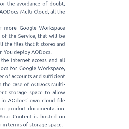
or the avoidance of doubt,
AODocs Multi-Cloud, all the
 or more Google Workspace
f the Service, that will be
l the files that it stores and
hen You deploy AODocs.
the Internet access and all
ODocs for Google Workspace,
r of accounts and sufficient
in the case of AODocs Multi-
ient storage space to allow
 in AOdocs’ own cloud file
t or product documentation.
 Your Content is hosted on
r in terms of storage space.