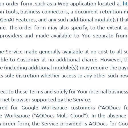
n order form, such as a Web application located at
ht
n tools, business connectors, a document retention m
enAI Features, and any such additional module(s) that
e. The order form may also specify, to the extent a
providers and made available to You separate from 
e Service made generally available at no cost to all s
able to Customer at no additional charge. However, t
 (including additional module(s)) may require the pay
its sole discretion whether access to any other such n
ject to these Terms and solely for Your internal busine
ternet browser supported by the Service.
red for Google Workspace customers (“AODocs f
 Workspace (“AODocs Multi-Cloud”). In the absence o
n order form, the Service provided is AODocs for Goo