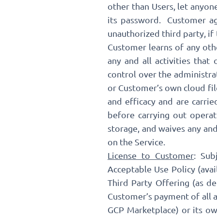
other than Users, let anyon
its password. Customer agr
unauthorized third party, if
Customer learns of any othe
any and all activities tha
control over the administr
or Customer’s own cloud fil
and efficacy and are carri
before carrying out opera
storage, and waives any and
on the Service.
License to Customer
: Sub
Acceptable Use Policy (avai
Third Party Offering (as de
Customer’s payment of all ap
GCP Marketplace) or its own