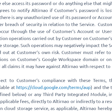
e else access its password or do anything else that migh
ees to notify Altirnao if Customer’s password is lost
 there is any unauthorized use of its password or Account
r breach of security in relation to the Service. Custom
t occur through the use of Customer’s Account or Users
ation operations carried out by Customer on Custome
e storage. Such operations may negatively impact the S
ed out at Customer’s own risk. Customer must refer t
tions on Customer’s Google Workspace domain or on
 all claims it may have against Altirnao with respect to
ject to Customer’s compliance with these Terms, 
lable at
https://cloud.google.com/terms/aup
) and the 
fined below) or any Third Party Integrated Module, in
plicable fees, directly to Altirnao or indirectly to a re
 cloud storage service, as applicable, Altirnao hereb