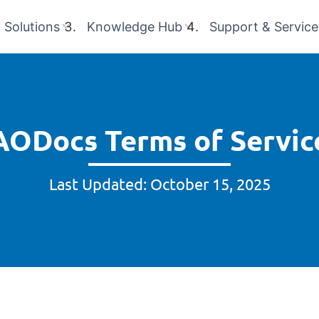
Solutions
Knowledge Hub
Support & Service
AODocs Terms of Servic
Last Updated: October 15, 2025