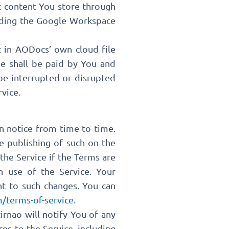
t content You store through
viding the Google Workspace
t in AODocs’ own cloud file
ge shall be paid by You and
 be interrupted or disrupted
vice.
n notice from time to time.
e publishing of such on the
the Service if the Terms are
h use of the Service. Your
nt to such changes. You can
/terms-of-service
.
rnao will notify You of any
es to the Service, including