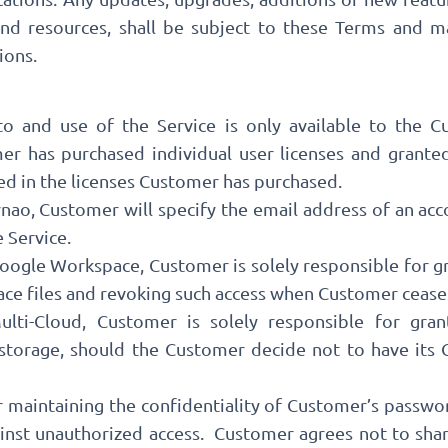
and resources, shall be subject to these Terms and m
ions.
 to and use of the Service is only available to the 
r has purchased individual user licenses and granted
d in the licenses Customer has purchased.
rnao, Customer will specify the email address of an acc
e Service.
oogle Workspace, Customer is solely responsible for gr
e files and revoking such access when Customer ceases 
ti-Cloud, Customer is solely responsible for gran
 storage, should the Customer decide not to have its
r maintaining the confidentiality of Customer’s passwo
ainst unauthorized access. Customer agrees not to sha