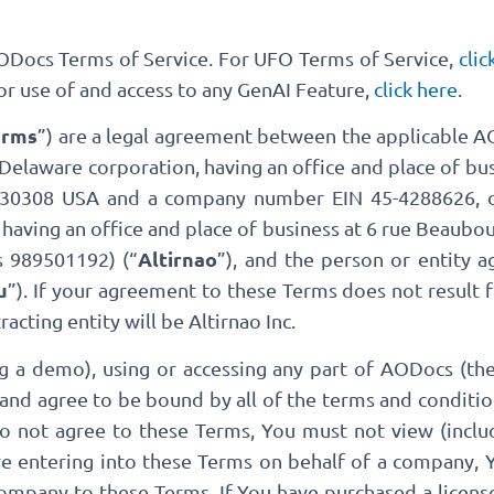
AODocs Terms of Service. For UFO Terms of Service,
clic
For use of and access to any GenAI Feature,
click here
.
erms
”) are a legal agreement between the applicable AO
a Delaware corporation, having an office and place of b
A 30308 USA and a company number EIN 45-4288626, o
having an office and place of business at 6 rue Beaubou
Altirnao
 989501192) (“
”), and the person or entity 
u
”). If your agreement to these Terms does not result 
cting entity will be Altirnao Inc.
ng a demo), using or accessing any part of AODocs (the
and agree to be bound by all of the terms and conditi
do not agree to these Terms, You must not view (inclu
are entering into these Terms on behalf of a company,
company to these Terms. If You have purchased a licens