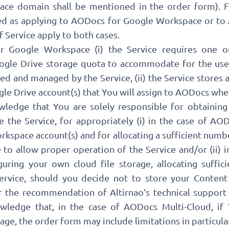
pace domain shall be mentioned in the order form). F
ied as applying to AODocs for Google Workspace or to 
 Service apply to both cases.
r Google Workspace (i) the Service requires one
ogle Drive storage quota to accommodate for the use o
red and managed by the Service, (ii) the Service stores al
gle Drive account(s) that You will assign to AODocs w
edge that You are solely responsible for obtaining 
 the Service, for appropriately (i) in the case of A
kspace account(s) and for allocating a sufficient numbe
to allow proper operation of the Service and/or (ii) 
guring your own cloud file storage, allocating suffic
ervice, should you decide not to store your Content
er the recommendation of Altirnao’s technical suppor
ledge that, in the case of AODocs Multi-Cloud, if
ge, the order form may include limitations in particula