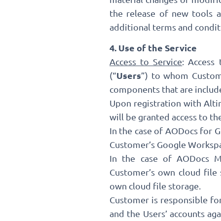
the release of new tools 
additional terms and condit
4. Use of the Service
Access to Service
: Access
Users
(“
”) to whom Custome
components that are include
Upon registration with Alti
will be granted access to th
In the case of AODocs for G
Customer’s Google Workspac
In the case of AODocs Mul
Customer’s own cloud file
own cloud file storage.
Customer is responsible fo
and the Users’ accounts ag