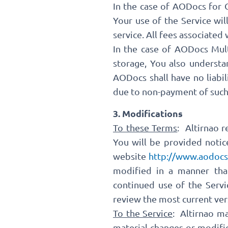
In the case of AODocs for 
Your use of the Service wi
service. All fees associated
In the case of AODocs Mult
storage, You also understa
AODocs shall have no liabil
due to non-payment of such f
3. Modifications
To these Terms
: Altirnao 
You will be provided notic
website
http://www.aodocs
modified in a manner that
continued use of the Servi
review the most current ver
To the Service
: Altirnao m
material changes or modific