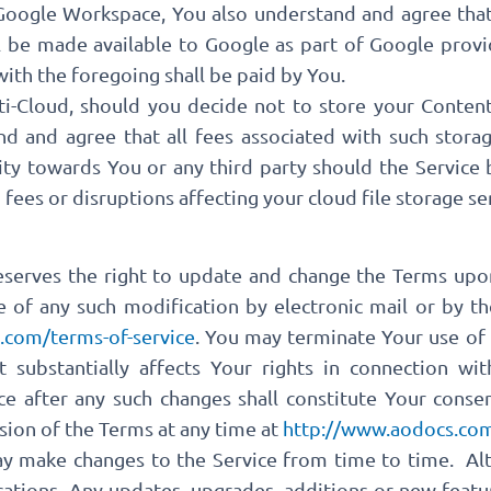
Google Workspace, You also understand and agree tha
ll be made available to Google as part of Google pro
 with the foregoing shall be paid by You.
i-Cloud, should you decide not to store your Conten
nd and agree that all fees associated with such stora
ity towards You or any third party should the Service
ees or disruptions affecting your cloud file storage ser
reserves the right to update and change the Terms upo
e of any such modification by electronic mail or by th
.com/terms-of-service
. You may terminate Your use of 
 substantially affects Your rights in connection wit
ce after any such changes shall constitute Your conse
sion of the Terms at any time at
http://www.aodocs.com
ay make changes to the Service from time to time. Alti
ations. Any updates, upgrades, additions or new featur