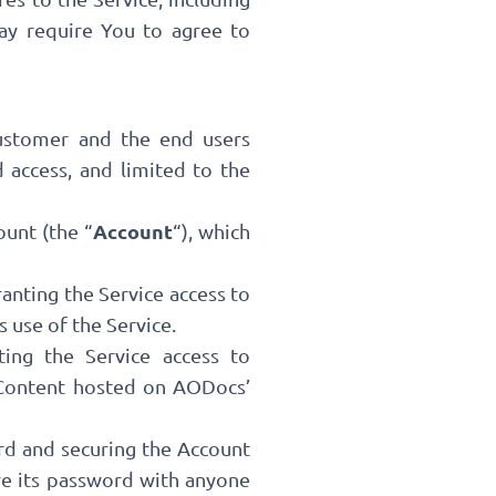
ay require You to agree to
Customer and the end users
 access, and limited to the
Account
ount (the “
“), which
anting the Service access to
use of the Service.
ting the Service access to
 Content hosted on AODocs’
rd and securing the Account
re its password with anyone