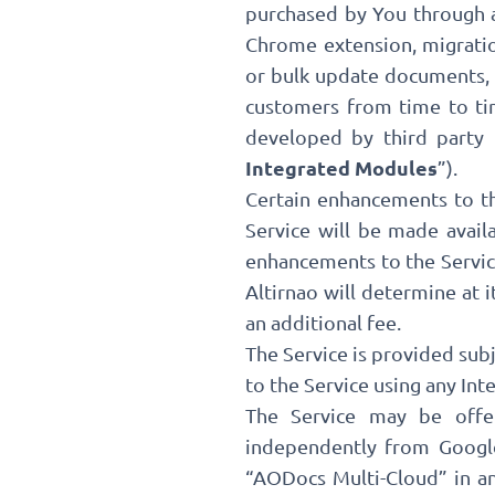
purchased by You through a
Chrome extension, migratio
or bulk update documents, G
customers from time to tim
developed by third party 
Integrated Modules
”).
Certain enhancements to th
Service will be made avail
enhancements to the Service
Altirnao will determine at 
an additional fee.
The Service is provided sub
to the Service using any In
The Service may be offe
independently from Google
“AODocs Multi-Cloud” in a