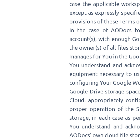
case the applicable works
except as expressly specif
provisions of these Terms of
In the case of AODocs fo
account(s), with enough Go
the owner(s) of all files sto
manages for You in the Goo
You understand and acknowl
equipment necessary to use
configuring Your Google Wor
Google Drive storage space 
Cloud, appropriately confi
proper operation of the S
storage, in each case as p
You understand and acknow
AODocs’ own cloud file stora