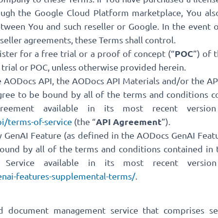
rough the Google Cloud Platform marketplace, You al
ween You and such reseller or Google. In the event 
seller agreements, these Terms shall control.
POC
ister for a free trial or a proof of concept (“
”) of 
 trial or POC, unless otherwise provided herein.
e AODocs API, the AODocs API Materials and/or the API
ree to be bound by all of the terms and conditions 
reement available in its most recent version
API Agreement
i/terms-of-service
(the “
”).
ny GenAI Feature (as defined in the AODocs GenAI Fea
bound by all of the terms and conditions contained i
Service available in its most recent version
nai-features-supplemental-terms/
.
ud document management service that comprises se