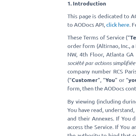
1. Introduction
This page is dedicated to 
to AODocs API,
click here
. 
T
These Terms of Service (“
order form (Altirnao, Inc., 
NW, 4th Floor, Atlanta G
société par actions simplifiée
company number RCS Paris
Customer
You
yo
(“
”, “
” or “
form, then the AODocs contra
By viewing (including duri
You have read, understand, 
and their Annexes. If You 
access the Service. If You 
the authority to bind that 