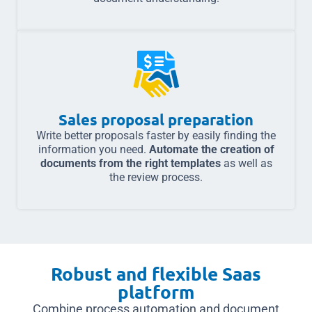
Sales proposal preparation
Write better proposals faster by easily finding the
information you need.
Automate the creation of
documents from the right templates
as well as
the review process.
Robust and flexible Saas
platform
Combine process automation and document