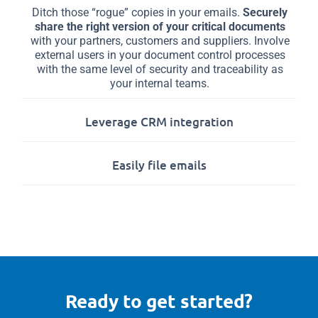
Ditch those “rogue” copies in your emails.
Securely
share the right version of your critical documents
with your partners, customers and suppliers. Involve
external users in your document control processes
with the same level of security and traceability as
your internal teams.
Leverage CRM integration
Easily file emails
Ready to get started?