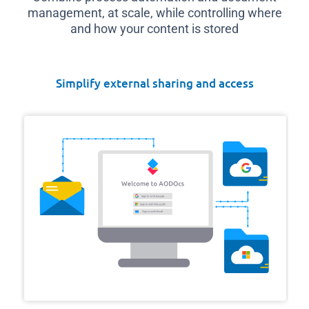
management, at scale, while controlling where
and how your content is stored
Simplify external sharing and access