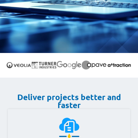
Deliver projects better and
faster