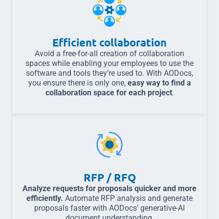
Efficient collaboration
Avoid a free-for-all creation of collaboration
spaces while enabling your employees to use the
software and tools they’re used to. With AODocs,
you ensure there is only one,
easy way to find a
collaboration space for each project
.
RFP / RFQ
Analyze requests for proposals quicker and more
efficiently.
Automate RFP analysis and generate
proposals faster with AODocs’ generative-AI
document understanding.