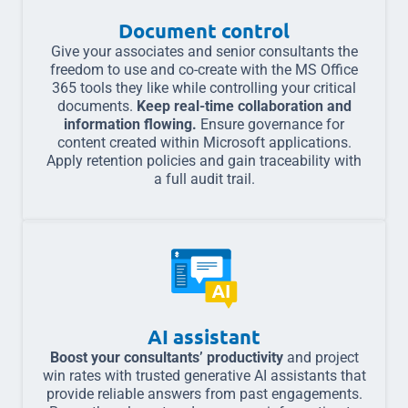
Document control
Give your associates and senior consultants the
freedom to use and co-create with the MS Office
365 tools they like while controlling your critical
documents.
Keep real-time collaboration and
information flowing.
Ensure governance for
content created within Microsoft applications.
Apply retention policies and gain traceability with
a full audit trail.
AI assistant
Boost your consultants’ productivity
and project
win rates with trusted generative AI assistants that
provide reliable answers from past engagements.