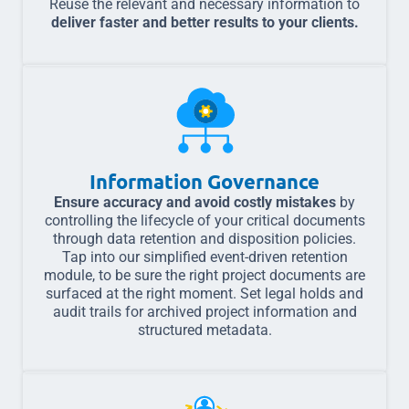
Reuse the relevant and necessary information to
deliver faster and better results to your clients.
Information Governance
Ensure accuracy and avoid costly mistakes
by
controlling the lifecycle of your critical documents
through data retention and disposition policies.
Tap into our simplified event-driven retention
module, to be sure the right project documents are
surfaced at the right moment. Set legal holds and
audit trails for archived project information and
structured metadata.