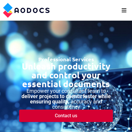
Professional Services
Unleash productivity
and control your
essential documents
Empower your consultant team to
deliver projects to clients faster while
ensuring quality
, accuracy and
consistency
Contact us