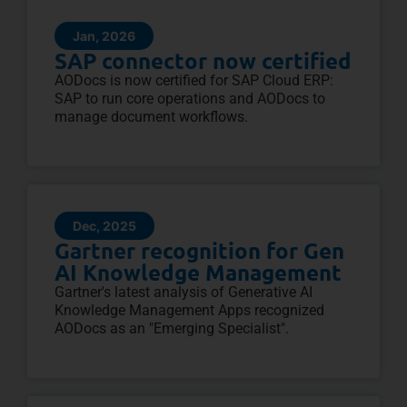
Jan, 2026
SAP connector now certified
AODocs is now certified for SAP Cloud ERP:
SAP to run core operations and AODocs to
manage document workflows.
Dec, 2025
Gartner recognition for Gen
AI Knowledge Management
Gartner's latest analysis of Generative AI
Knowledge Management Apps recognized
AODocs as an "Emerging Specialist".