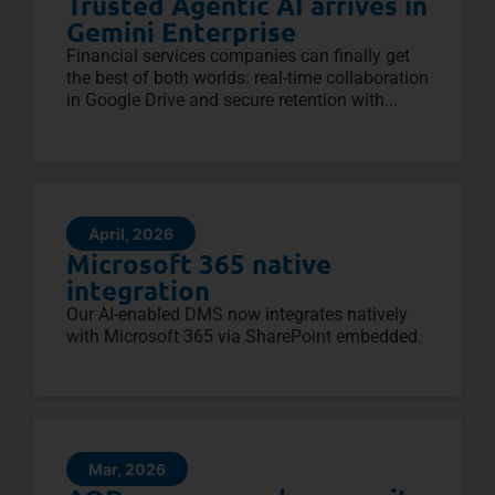
Trusted Agentic AI arrives in
Gemini Enterprise
Financial services companies can finally get
the best of both worlds: real-time collaboration
in Google Drive and secure retention with...
April, 2026
Microsoft 365 native
integration
Our AI-enabled DMS now integrates natively
with Microsoft 365 via SharePoint embedded.
Mar, 2026