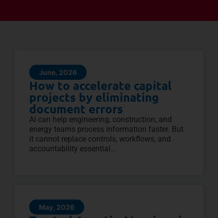
June, 2026
How to accelerate capital
projects by eliminating
document errors
AI can help engineering, construction, and
energy teams process information faster. But
it cannot replace controls, workflows, and
accountability essential...
May, 2026