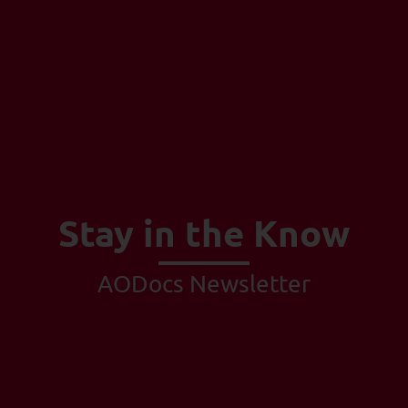
Stay in the Know
AODocs Newsletter