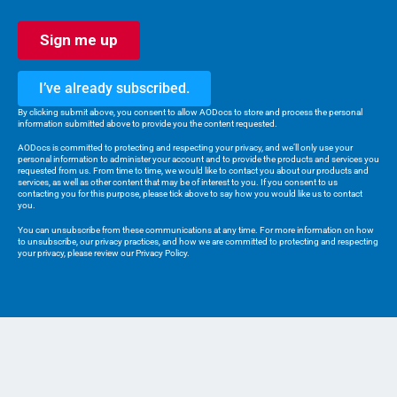
AODocs is raising the bar for Quality
Management Systems with AIDA, our AI
assistant, grounded in validated enterprise
content.
I’ve already subscribed.
By clicking submit above, you consent to allow AODocs to store and process the personal
information submitted above to provide you the content requested.
AODocs is committed to protecting and respecting your privacy, and we’ll only use your
personal information to administer your account and to provide the products and services you
requested from us. From time to time, we would like to contact you about our products and
May, 2025
services, as well as other content that may be of interest to you. If you consent to us
Migrate to Modernize: How
contacting you for this purpose, please tick above to say how you would like us to contact
We are using cookies to give you the best experience on our
you.
to Switch to a New DMS?
website.
You can unsubscribe from these communications at any time. For more information on how
You can find out more about which cookies we are using or
How do you move your enterprise files to an
to unsubscribe, our privacy practices, and how we are committed to protecting and respecting
switch them off in
settings
.
your privacy, please review our Privacy Policy.
AI-ready DMS and reap the productivity
benefits before your competitors?
Accept
April, 2025