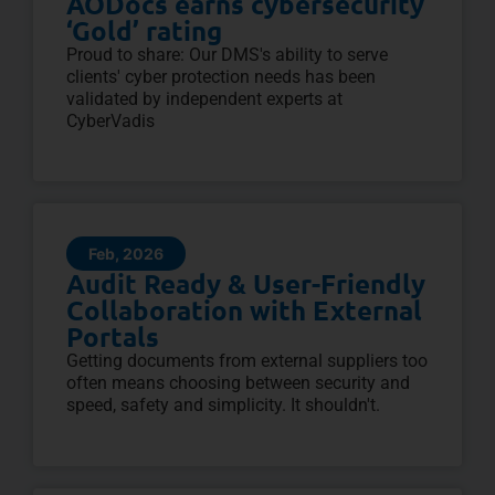
AODocs earns cybersecurity
‘Gold’ rating
Proud to share: Our DMS's ability to serve
clients' cyber protection needs has been
validated by independent experts at
CyberVadis
Feb, 2026
Audit Ready & User-Friendly
Collaboration with External
Portals
Getting documents from external suppliers too
often means choosing between security and
speed, safety and simplicity. It shouldn't.