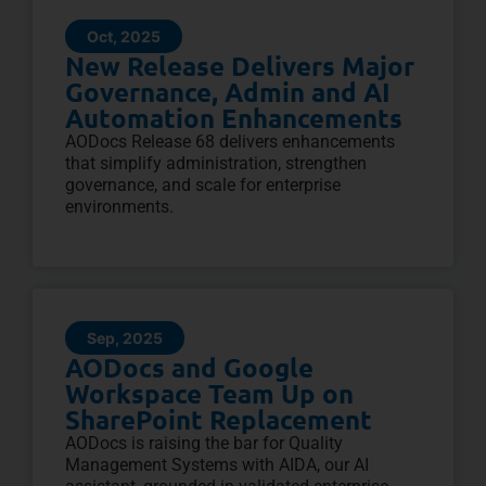
Oct, 2025
New Release Delivers Major
Governance, Admin and AI
Automation Enhancements
AODocs Release 68 delivers enhancements
that simplify administration, strengthen
governance, and scale for enterprise
environments.
Sep, 2025
AODocs and Google
Workspace Team Up on
SharePoint Replacement
AODocs is raising the bar for Quality
Management Systems with AIDA, our AI