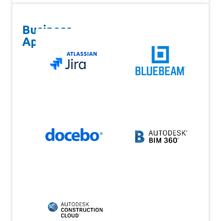
Business
Apps