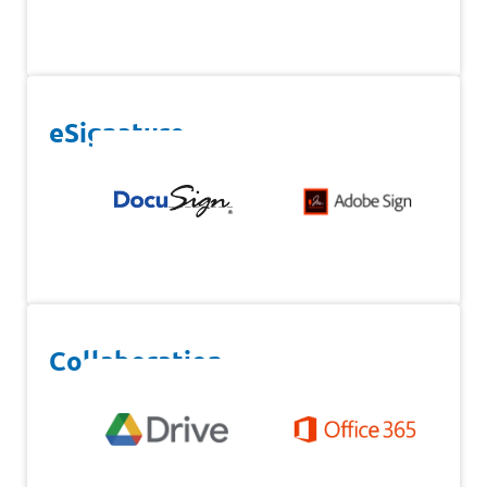
eSignature
Collaboration