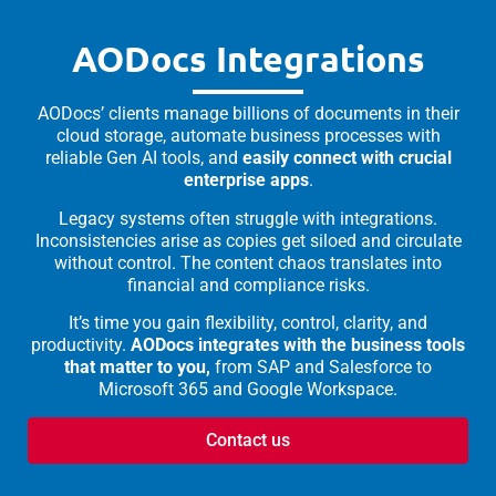
AODocs Integrations
AODocs’ clients manage billions of documents in their
cloud storage, automate business processes with
reliable Gen AI tools, and
easily connect with crucial
enterprise apps
.
Legacy systems often struggle with integrations.
Inconsistencies arise as copies get siloed and circulate
without control. The content chaos translates into
financial and compliance risks.
It’s time you gain flexibility, control, clarity, and
productivity.
AODocs integrates with the business tools
that matter to you,
from SAP and Salesforce to
Microsoft 365 and Google Workspace.
Contact us