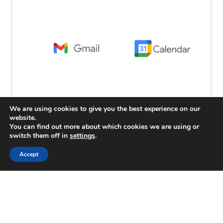
We are using cookies to give you the best experience on our
website.
You can find out more about which cookies we are using or
switch them off in
settings
.
Accept