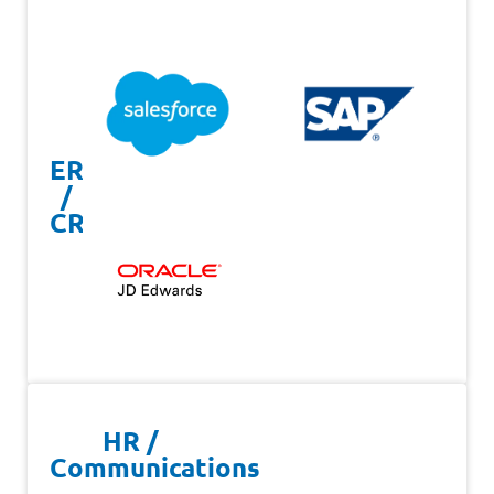
ERP
/
CRM
HR /
Communications