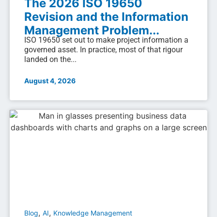
The 2026 ISO 19650
Revision and the Information
Management Problem...
ISO 19650 set out to make project information a
governed asset. In practice, most of that rigour
landed on the...
August 4, 2026
,
,
Blog
AI
Knowledge Management