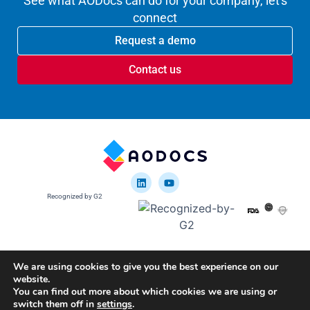
See what AODocs can do for your company, let's
connect
Request a demo
Contact us
Recognized by G2
We are using cookies to give you the best experience on our
website.
Google disclosure
You can find out more about which cookies we are using or
U.S. Patent 10,635,641
U.S. Patent 9,817,988
switch them off in
settings
.
Copyright © 2012-2025 Altirnao Inc. All rights reserved.