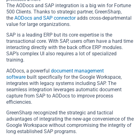
The AODocs and SAP integration is a big win for Fortune
500 Clients. Thanks to strategic partner, GreenSharp,
the
AODocs and SAP connector
adds cross-departmental
value for large organizations.
SAP is a leading ERP but its core expertise is the
transactional core. With SAP, users often have a hard time
interacting directly with the back office ERP modules.
SAP’s complex UI also requires a lot of specialized
training.
AODocs, a powerful
document management
software
built specifically for the Google Workspace,
integrates with legacy systems including SAP. The
seamless integration leverages automatic document
capture from SAP to AODocs to improve process
efficiencies.
GreenSharp recognized the strategic and tactical
advantages of integrating the new-age convenience of the
Google Workspace without compromising the integrity of
long established SAP programs.