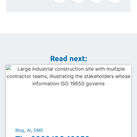
Read next:
,
,
Blog
AI
DMS