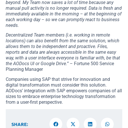
beyond. My Team now saves a lot of time because any
manual pull activity is no longer required. Data is fresh and
immediately available in the morning – at the beginning of
each working day – so we can promptly react to business
needs.
Decentralized Team members (i.e. working in remote
locations) can also benefit from the same solution, which
allows them to be independent and proactive. Files,
reports and data are always accessible in the same easy
way, with a user interface everyone is familiar with, be that
the AODocs UI or Google Drive.”
– Fortune 500 Service
Planning Manager
Companies using SAP that strive for innovation and
digital transformation must consider this solution.
AODocs’ integration with SAP empowers companies of all
sizes to embrace enterprise technology transformation
from a user-first perspective.
SHARE: