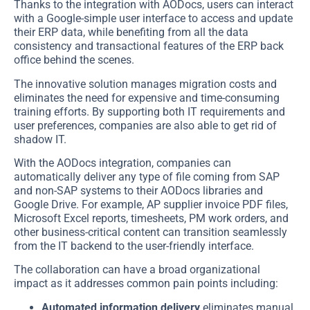
Thanks to the integration with AODocs, users can interact
with a Google-simple user interface to access and update
their ERP data, while benefiting from all the data
consistency and transactional features of the ERP back
office behind the scenes.
The innovative solution manages migration costs and
eliminates the need for expensive and time-consuming
training efforts. By supporting both IT requirements and
user preferences, companies are also able to get rid of
shadow IT.
With the AODocs integration, companies can
automatically deliver any type of file coming from SAP
and non-SAP systems to their AODocs libraries and
Google Drive. For example, AP supplier invoice PDF files,
Microsoft Excel reports, timesheets, PM work orders, and
other business-critical content can transition seamlessly
from the IT backend to the user-friendly interface.
The collaboration can have a broad organizational
impact as it addresses common pain points including:
Automated information delivery
eliminates manual