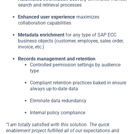
search and retrieval processes
Enhanced user experience
maximizes
collaboration capabilities
Metadata enrichment
for any type of SAP ECC
business objects (customer, employee, sales order,
invoice, etc.)
Records management and retention
Controlled permission settings by audience
type
Compliant retention practices baked in ensure
always up-to-date data
Eliminate data redundancy
Internal policy compliance
“I am totally satisfied with this solution. The quick
enablement project fulfilled all of our expectations and