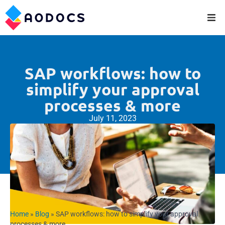
SAP workflows: how to
simplify your approval
processes & more
July 11, 2023
Home
»
Blog
»
SAP workflows: how to simplify your approval
processes & more