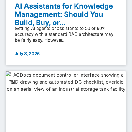
AI Assistants for Knowledge
Management: Should You
Build, Buy, or...
Getting AI agents or assistants to 50 or 60%
accuracy with a standard RAG architecture may
be fairly easy. However,...
July 8, 2026