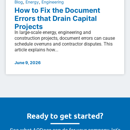
,
,
Blog
Energy
Engineering
How to Fix the Document
Errors that Drain Capital
Projects
In large-scale energy, engineering and
construction projects, document errors can cause
schedule overruns and contractor disputes. This
article explains how...
June 9, 2026
Ready to get started?