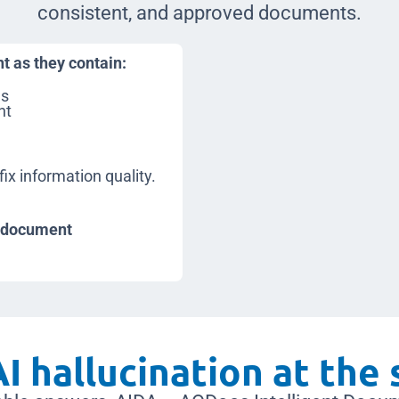
consistent, and approved documents.
nt as they contain:
ns
nt
a
fix information quality.
: document
I hallucination at the