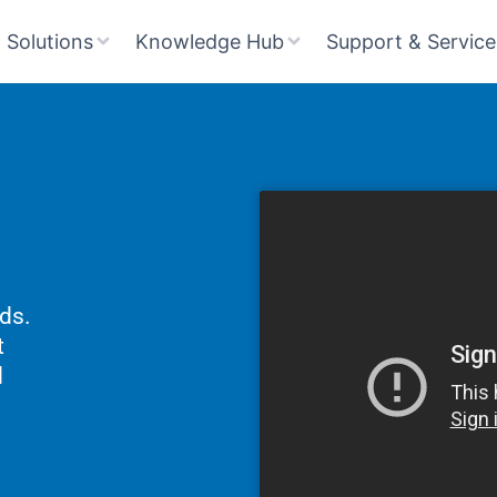
Solutions
Knowledge Hub
Support & Service
ads.
t
d