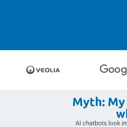
Myth: My 
w
AI chatbots look im