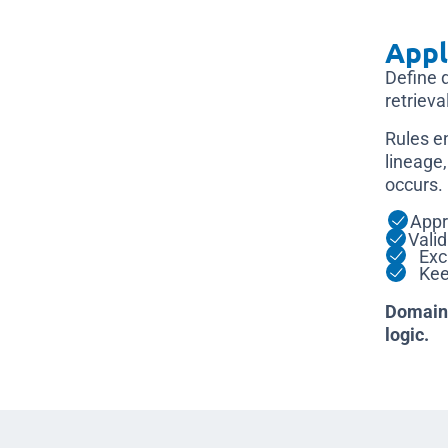
Appl
Define 
retrieval
Rules e
lineage,
occurs.
Appr
Vali
Excl
Keep
Domain 
logic.