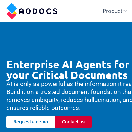
Product
Enterprise AI Agents for
your Critical Documents
AI is only as powerful as the information it re
Build it on a trusted document foundation tha
removes ambiguity, reduces hallucination, an
ensures reliable outcomes.
Request a demo
Contact us