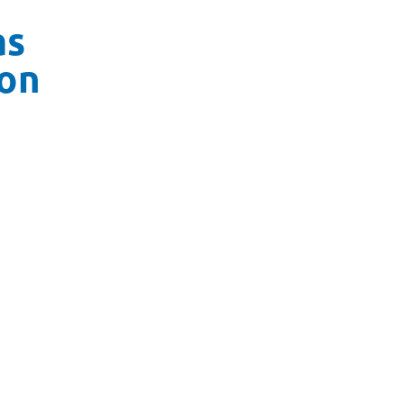
as
on