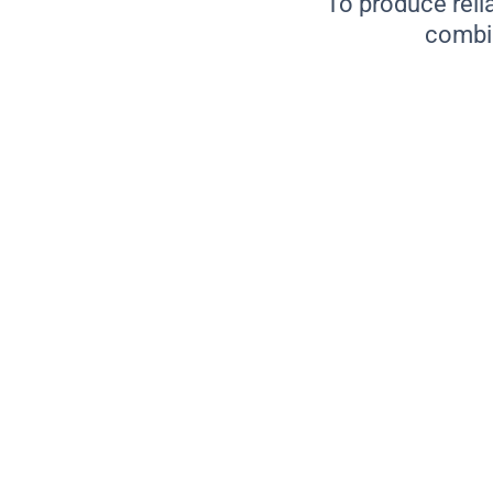
To produce reli
combi