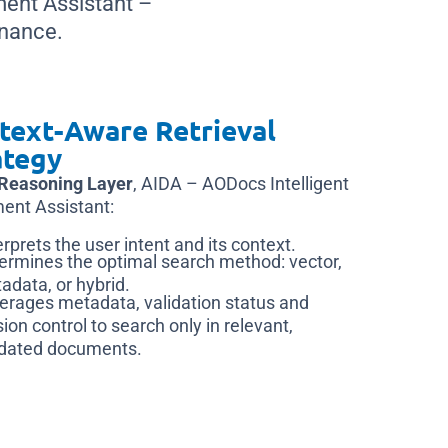
ment Assistant –
nance.
text-Aware Retrieval
ategy
Reasoning Layer
, AIDA – AODocs Intelligent
ent Assistant:
erprets the user intent and its context.
ermines the optimal search method: vector,
adata, or hybrid.
erages metadata, validation status and
sion control to search only in relevant,
idated documents.