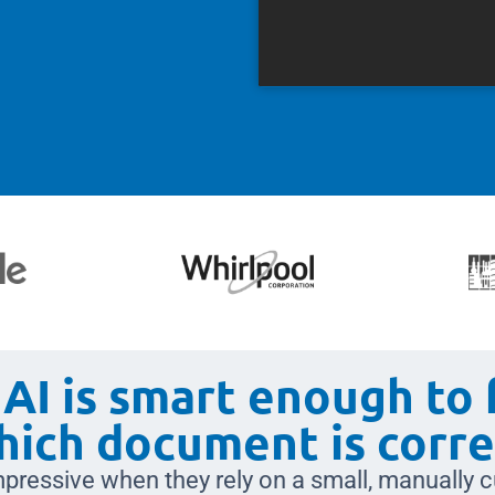
AI is smart enough to 
hich document is corre
pressive when they rely on a small, manually c