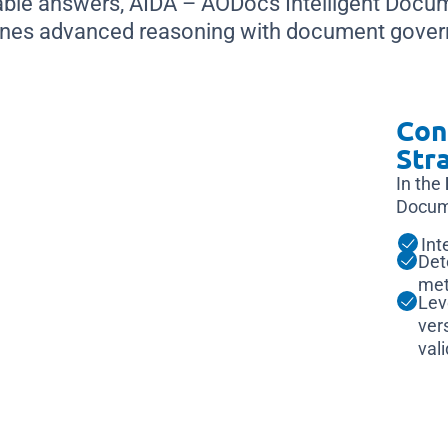
able answers, AIDA – AODocs Intelligent Docu
nes advanced reasoning with document gover
Con
Str
In the
Docum
Int
Det
met
Lev
ver
val