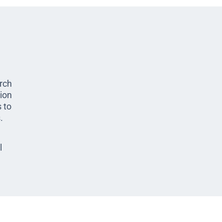
arch
ion
 to
.
l