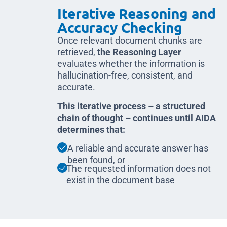
Iterative Reasoning and
Accuracy Checking
Once relevant document chunks are
retrieved,
the Reasoning Layer
evaluates whether the information is
hallucination-free, consistent, and
accurate.
This iterative process – a structured
chain of thought – continues until AIDA
determines that:
A reliable and accurate answer has
been found, or
The requested information does not
exist in the document base