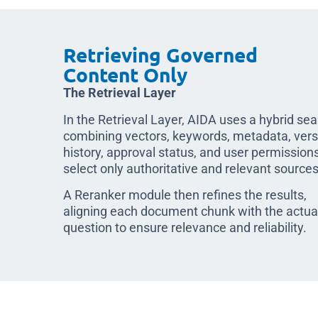
Retrieving Governed
Content Only
The Retrieval Layer
In the Retrieval Layer, AIDA uses a hybrid se
combining vectors, keywords, metadata, vers
history, approval status, and user permissions
select only authoritative and relevant sources
A Reranker module then refines the results,
aligning each document chunk with the actua
question to ensure relevance and reliability.