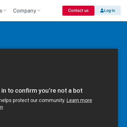
s
Company
Contact us
Log in