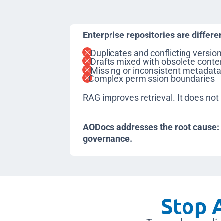
Enterprise repositories are differe
Duplicates and conflicting versio
Drafts mixed with obsolete conte
Missing or inconsistent metadat
Complex permission boundaries
RAG improves retrieval. It does not 
AODocs addresses the root cause
governance.
Stop A