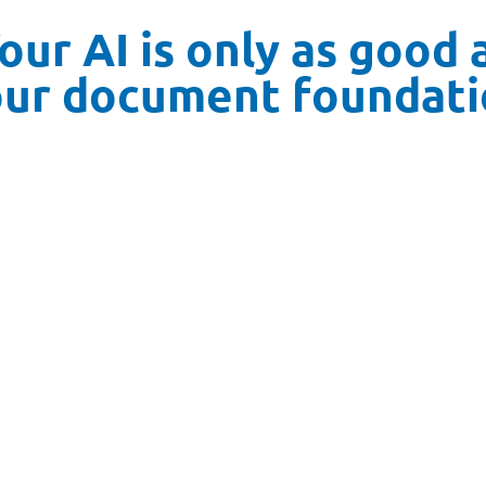
our AI is only as good 
our document foundati