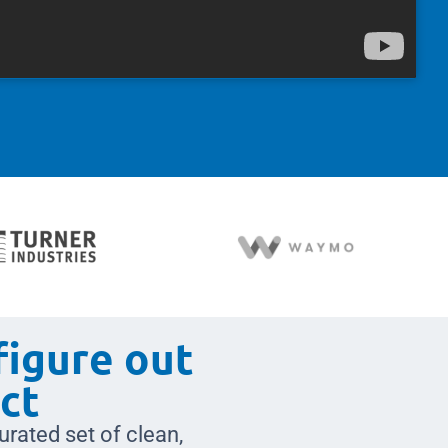
figure out
ct
urated set of clean,