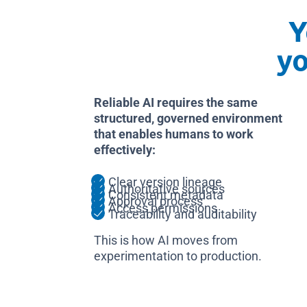
Y
y
Reliable AI requires the same
structured, governed environment
that enables humans to work
effectively:
Clear version lineage
Authoritative sources
Consistent metadata
Approval process
Access permissions
Traceability and auditability
This is how AI moves from
experimentation to production.