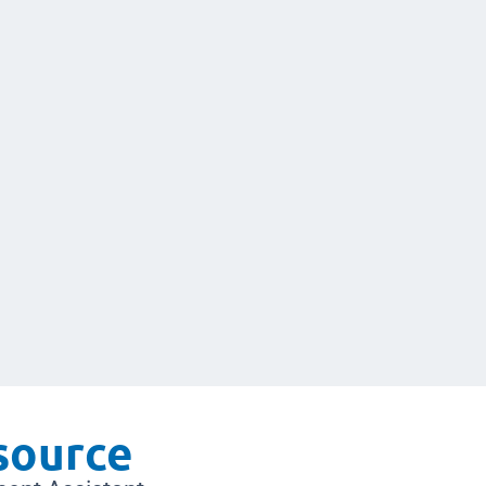
 source