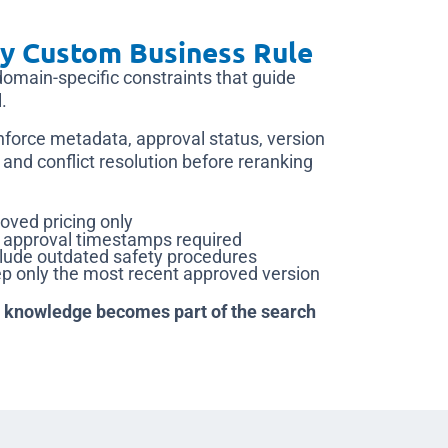
y Custom Business Rule
domain-specific constraints that guide
.
nforce metadata, approval status, version
 and conflict resolution before reranking
oved pricing only
d approval timestamps required
ude outdated safety procedures
 only the most recent approved version
knowledge becomes part of the search