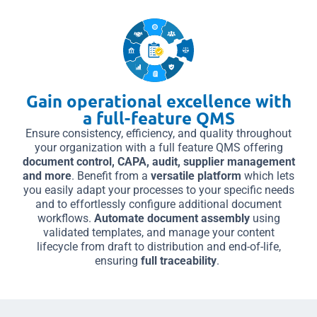
Gain operational excellence with
a full-feature QMS
Ensure consistency, efficiency, and quality throughout
your organization with a full feature QMS offering
document control, CAPA, audit, supplier management
and more
. Benefit from a
versatile platform
which lets
you easily adapt your processes to your specific needs
and to effortlessly configure additional document
workflows.
Automate document assembly
using
validated templates, and manage your content
lifecycle from draft to distribution and end-of-life,
ensuring
full traceability
.