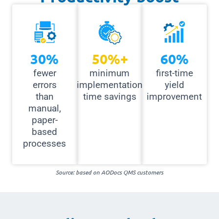
30
%
50
%+
60
%
fewer
minimum
first-time
errors
implementation
yield
than
time savings
improvement
manual,
paper-
based
processes
Source: based on AODocs QMS customers