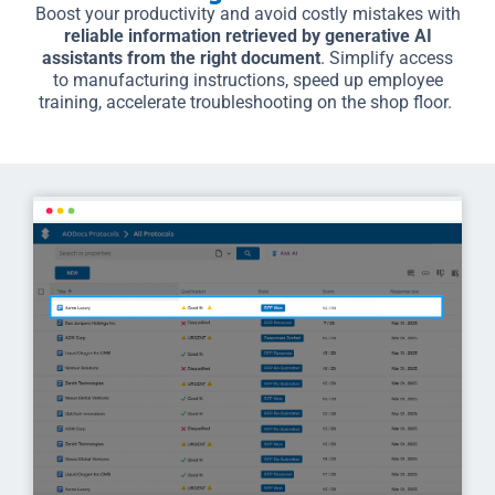
Boost your productivity and avoid costly mistakes with
reliable information retrieved by generative AI
assistants from the right document
. Simplify access
to manufacturing instructions, speed up employee
training, accelerate troubleshooting on the shop floor.