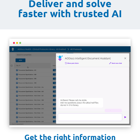
Deliver and solve
faster with trusted AI
Get the right information