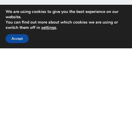
We are using cookies to give you the best experience on our
website.
You can find out more about which cookies we are using or
switch them off in
settings
.
Implement and integrate, the
Accept
simple way
Gain time and free up budget for your essential
business needs thanks to
AODocs’ fast deployment
and seamless integration with other applications
.
With seamless migration to our secure SaaS solution,
you can confidently replace your legacy system with a
modern, cloud-native platform.