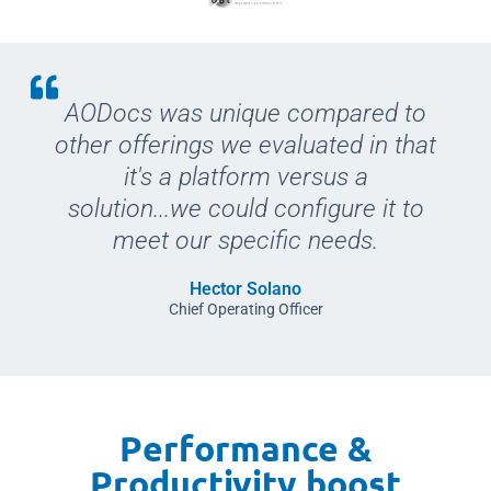
AODocs was unique compared to
other offerings we evaluated in that
it's a platform versus a
solution...we could configure it to
meet our specific needs.
Hector Solano
Chief Operating Officer
Performance &
Productivity boost