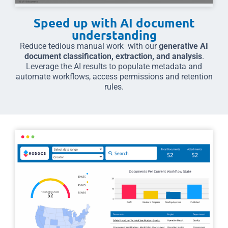
Speed up with AI document
understanding
Reduce tedious manual work with our
generative AI
document classification, extraction, and analysis
.
Leverage the AI results to populate metadata and
automate workflows, access permissions and retention
rules.