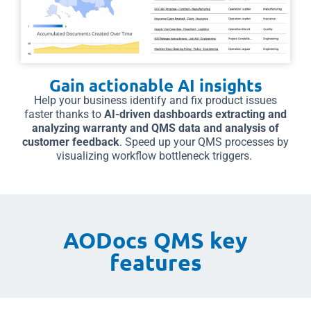
Gain actionable AI insights
Help your business identify and fix product issues
faster thanks to
AI-driven dashboards extracting and
analyzing warranty and QMS data and analysis of
customer feedback
. Speed up your QMS processes by
visualizing workflow bottleneck triggers.
AODocs QMS key
features