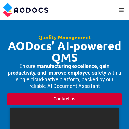
Quality Management
AODocs’ AI-powered
QMS
Ensure
manufacturing excellence, gain
productivity, and improve employee safety
with a
single cloud-native platform, backed by our
reliable AI Document Assistant
Contact us