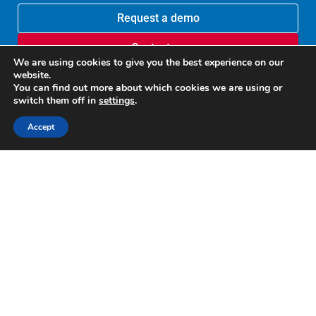
Request a demo
Contact us
We are using cookies to give you the best experience on our
website.
You can find out more about which cookies we are using or
switch them off in
settings
.
Accept
Recognized by G2
Google disclosure
U.S. Patent 10,635,641
U.S. Patent 9,817,988
Copyright © 2012-2025 Altirnao Inc. All rights reserved.