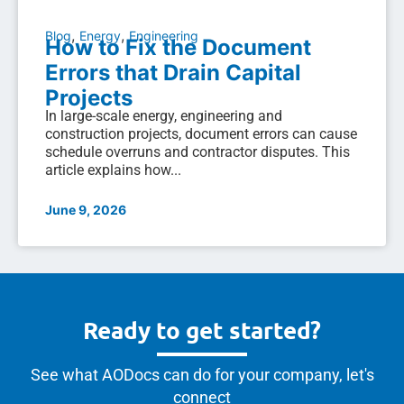
,
,
Blog
Energy
Engineering
How to Fix the Document
Errors that Drain Capital
Projects
In large-scale energy, engineering and
construction projects, document errors can cause
schedule overruns and contractor disputes. This
article explains how...
June 9, 2026
Ready to get started?
See what AODocs can do for your company, let's
connect