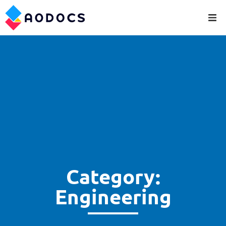
Category:
Engineering