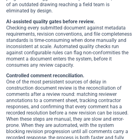
of an outdated drawing reaching a field team is
eliminated by design.
AI-assisted quality gates before review.
Checking every submitted document against metadata
requirements, revision conventions, and file completeness
standards is time-consuming when done manually and
inconsistent at scale. Automated quality checks run
against configurable rules can flag non-conformities the
moment a document enters the system, before it
consumes any review capacity.
Controlled comment reconciliation.
One of the most persistent sources of delay in
construction document review is the reconciliation of
comments after a review round: matching reviewer
annotations to a comment sheet, tracking contractor
responses, and confirming that every comment has a
recorded resolution before a new revision can be issued.
When these steps are manual, they are slow and error-
prone. When they are automated, with the system
blocking revision progression until all comments carry a
recorded response, the process is both faster and fully