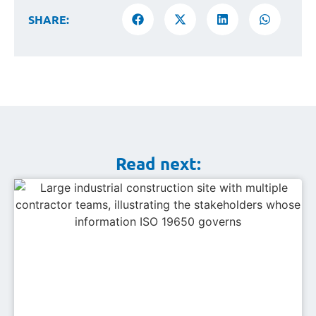
SHARE:
Read next: