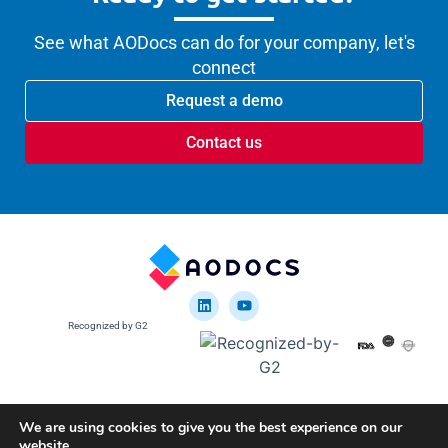
See what AODocs can do for your company, let's
connect
Request a demo
Contact us
Recognized by G2
We are using cookies to give you the best experience on our
website.
Google disclosure