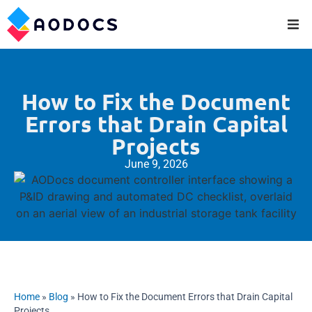
How to Fix the Document
Errors that Drain Capital
Projects
June 9, 2026
Home
»
Blog
»
How to Fix the Document Errors that Drain Capital
Projects