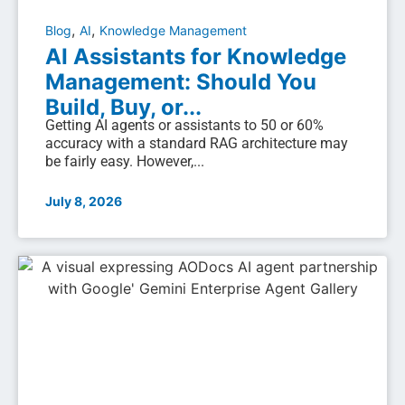
,
,
Blog
AI
Knowledge Management
AI Assistants for Knowledge
Management: Should You
Build, Buy, or...
Getting AI agents or assistants to 50 or 60%
accuracy with a standard RAG architecture may
be fairly easy. However,...
July 8, 2026