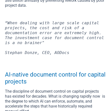
$88 billion annually by preventing rework caused by poor
project data.
“When dealing with large scale capital 
projects, the cost and risk of a 
documentation error are extremely high. 
The investment case for document control 
is a no brainer"
Stephan Donze, CEO, AODocs
AI-native document control for capital
projects
The discipline of document control on capital projects
has existed for decades. What is changing rapidly now is
the degree to which AI can enforce, automate, and
accelerate the steps that have historically required