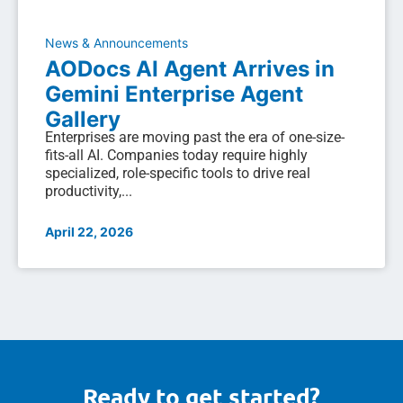
News & Announcements
AODocs AI Agent Arrives in
Gemini Enterprise Agent
Gallery
Enterprises are moving past the era of one-size-
fits-all AI. Companies today require highly
specialized, role-specific tools to drive real
productivity,...
April 22, 2026
Ready to get started?