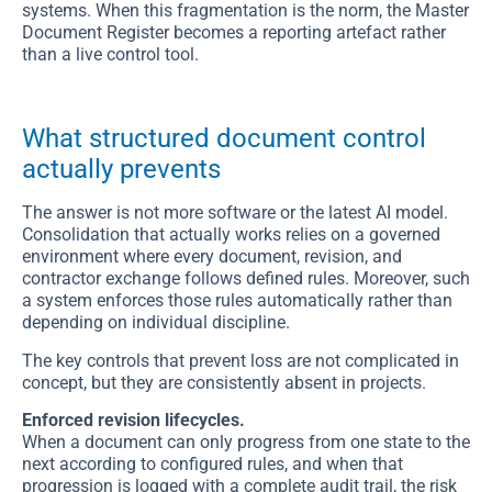
systems. When this fragmentation is the norm, the Master
Document Register becomes a reporting artefact rather
than a live control tool.
What structured document control
actually prevents
The answer is not more software or the latest AI model.
Consolidation that actually works relies on a governed
environment where every document, revision, and
contractor exchange follows defined rules. Moreover, such
a system enforces those rules automatically rather than
depending on individual discipline.
The key controls that prevent loss are not complicated in
concept, but they are consistently absent in projects.
Enforced revision lifecycles.
When a document can only progress from one state to the
next according to configured rules, and when that
progression is logged with a complete audit trail, the risk