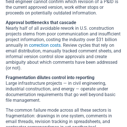
field engineer cannot confirm which revision of a P&ID is
the current approved version, work either stops or
proceeds on potentially outdated information.
Approval bottlenecks that cascade
Nearly half of all avoidable rework in U.S. construction
projects stems from poor communication and insufficient
project information, costing the industry over $31 billion
annually in
correction costs
. Review cycles that rely on
email distribution, manually tracked comment sheets, and
informal version control slow approvals and create
ambiguity about which comments have been addressed
(or not).
Fragmentation dilutes control into reporting
Large infrastructure projects — in civil engineering,
industrial construction, and energy — operate under
documentation requirements that go well beyond basic
file management.
The common failure mode across all these sectors is
fragmentation: drawings in one system, comments in
email threads, revision tracking in spreadsheets, and