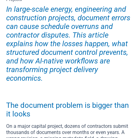
In large-scale energy, engineering and
construction projects, document errors
can cause schedule overruns and
contractor disputes. This article
explains how the losses happen, what
structured document control prevents,
and how AI-native workflows are
transforming project delivery
economics.
The document problem is bigger than
it looks
On a major capital project, dozens of contractors submit
thousands of documents over months or even years. A