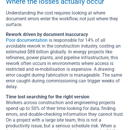
Where the losses actually occur
Understanding the cost requires looking at where
document errors enter the workflow, not just where they
surface.
Rework driven by document inaccuracy
Poor documentation
is responsible for 14% of all
avoidable rework in the construction industry, costing an
estimated $88 billion globally. In energy projects like
refineries, power plants, and pipeline infrastructure, this
rework often occurs in environments where access is
restricted and re-mobilisation is expensive. A drawing
error caught during fabrication is manageable. The same
error caught during commissioning can trigger weeks of
delay.
Time lost searching for the right version
Workers across construction and engineering projects
spend up to 50% of their time looking for data, finding
errors, and double-checking information they cannot trust.
On a project with a large site team, this is not a
productivity issue, but a serious schedule risk. When a