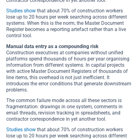
contractor correspondence in yet another tool.
Studies show
that about 70% of construction workers
lose up to 20 hours per week searching across different
systems. When this is the norm, the Master Document
Register becomes a reporting artefact rather than a live
control tool.
Manual data entry as a compounding risk
Construction executives at companies without unified
platforms spend thousands of hours per year organising
information from different systems. In capital projects
with active Master Document Registers of thousands of
line items, this overhead is not just inefficient. It
introduces the error conditions that generate downstream
problems.
The common failure mode across all these sectors is
fragmentation: drawings in one system, comments in
email threads, revision tracking in spreadsheets, and
contractor correspondence in yet another tool.
Studies show
that about 70% of construction workers
lose up to 20 hours per week searching across different