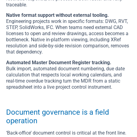
traceable.
Native format support without external tooling.
Engineering projects work in specific formats: DWG, RVT,
STEP, SolidWorks, IFC. When teams need external CAD
licenses to open and review drawings, access becomes a
bottleneck. Native in-platform viewing, including XRef
resolution and side-by-side revision comparison, removes
that dependency.
Automated Master Document Register tracking.
Bulk import, automated document numbering, due date
calculation that respects local working calendars, and
real-time overdue tracking turn the MDR from a static
spreadsheet into a live project control instrument.
Document governance is a field
operation
‘Back-office’ document control is critical at the front line.