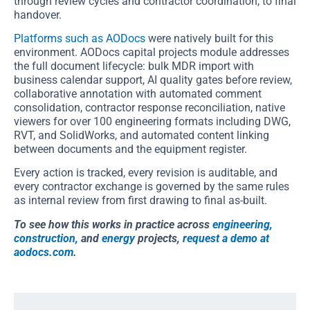
through review cycles and contractor coordination, to final
handover.
Platforms such as AODocs
were natively built for this
environment. AODocs capital projects module addresses
the full document lifecycle: bulk MDR import with
business calendar support, AI quality gates before review,
collaborative annotation with automated comment
consolidation, contractor response reconciliation, native
viewers for over 100 engineering formats including DWG,
RVT, and SolidWorks, and automated content linking
between documents and the equipment register.
Every action is tracked, every revision is auditable, and
every contractor exchange is governed by the same rules
as internal review from first drawing to final as-built.
To see how this works in practice across
engineering,
construction,
and
energy
projects,
request a demo at
aodocs.com
.