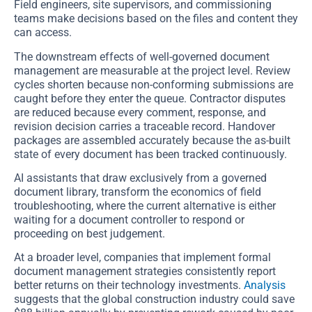
Field engineers, site supervisors, and commissioning
teams make decisions based on the files and content they
can access.
The downstream effects of well-governed document
management are measurable at the project level. Review
cycles shorten because non-conforming submissions are
caught before they enter the queue. Contractor disputes
are reduced because every comment, response, and
revision decision carries a traceable record. Handover
packages are assembled accurately because the as-built
state of every document has been tracked continuously.
AI assistants that draw exclusively from a governed
document library, transform the economics of field
troubleshooting, where the current alternative is either
waiting for a document controller to respond or
proceeding on best judgement.
At a broader level, companies that implement formal
document management strategies consistently report
better returns on their technology investments.
Analysis
suggests that the global construction industry could save