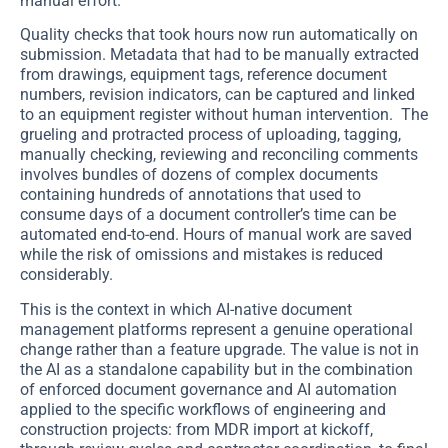
manual effort.
Quality checks that took hours now run automatically on
submission. Metadata that had to be manually extracted
from drawings, equipment tags, reference document
numbers, revision indicators, can be captured and linked
to an equipment register without human intervention. The
grueling and protracted process of uploading, tagging,
manually checking, reviewing and reconciling comments
involves bundles of dozens of complex documents
containing hundreds of annotations that used to
consume days of a document controller’s time can be
automated end-to-end. Hours of manual work are saved
while the risk of omissions and mistakes is reduced
considerably.
This is the context in which AI-native document
management platforms represent a genuine operational
change rather than a feature upgrade. The value is not in
the AI as a standalone capability but in the combination
of enforced document governance and AI automation
applied to the specific workflows of engineering and
construction projects: from MDR import at kickoff,