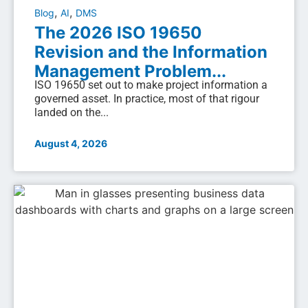
,
,
Blog
AI
DMS
The 2026 ISO 19650
Revision and the Information
Management Problem...
ISO 19650 set out to make project information a
governed asset. In practice, most of that rigour
landed on the...
August 4, 2026