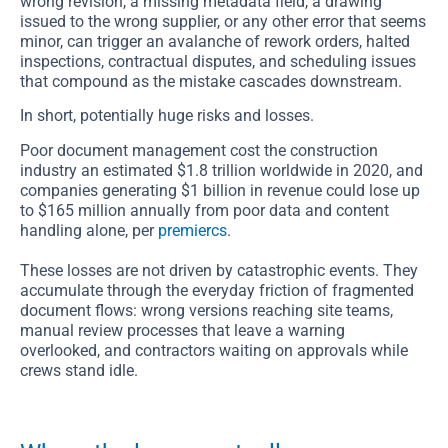
wrong revision, a missing metadata field, a drawing
issued to the wrong supplier, or any other error that seems
minor, can trigger an avalanche of rework orders, halted
inspections, contractual disputes, and scheduling issues
that compound as the mistake cascades downstream.
In short, potentially huge risks and losses.
Poor document management cost the construction
industry an estimated $1.8 trillion worldwide in 2020, and
companies generating $1 billion in revenue could lose up
to $165 million annually from poor data and content
handling alone, per
premiercs
.
These losses are not driven by catastrophic events. They
accumulate through the everyday friction of fragmented
document flows: wrong versions reaching site teams,
manual review processes that leave a warning
overlooked, and contractors waiting on approvals while
crews stand idle.