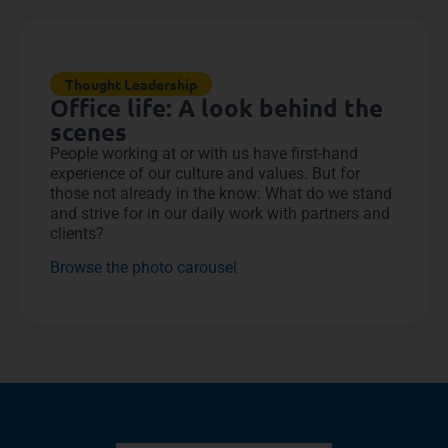
Thought Leadership
Office life: A look behind the
scenes
People working at or with us have first-hand
experience of our culture and values. But for
those not already in the know: What do we stand
and strive for in our daily work with partners and
clients?
Browse the photo carousel