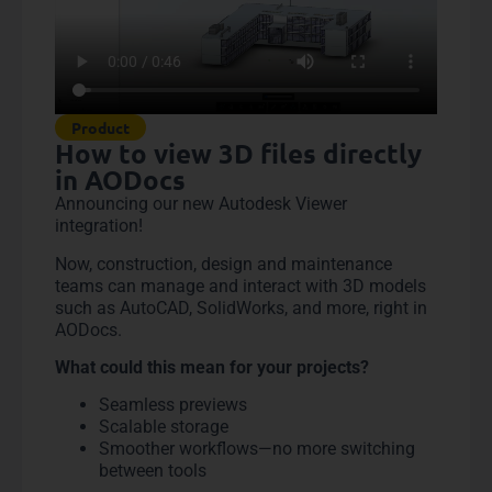
Product
How to view 3D files directly
in AODocs
Announcing our new Autodesk Viewer
integration!
Now, construction, design and maintenance
teams can manage and interact with 3D models
such as AutoCAD, SolidWorks, and more, right in
AODocs.
What could this mean for your projects?
Seamless previews
Scalable storage
Smoother workflows—no more switching
between tools