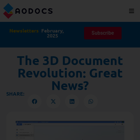
Newsletters
February,
Subscribe
2025
The 3D Document
Revolution: Great
News?
SHARE: