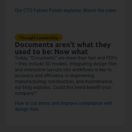
Our CTO Fabien Poletti explains: Watch the video
Thought Leadership
Documents aren't what they
used to be: Now what
Today, “Documents” are more than text and PDFs
—they include 3D models. Integrating design files
and interactive layouts into workflows is key to
accuracy and efficiency in engineering,
manufacturing, construction, and maintenance,
our blog explains. Could this trend benefit your
company?
How to cut errors and improve compliance with
design files