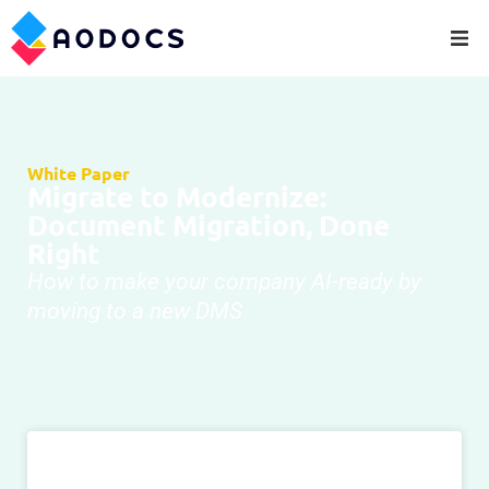
White Paper
Migrate to Modernize:
Document Migration, Done
Right
How to make your company AI-ready by
moving to a new DMS