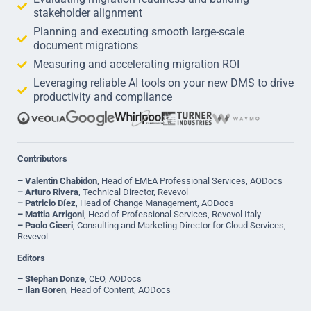
stakeholder alignment
Planning and executing smooth large-scale
document migrations
Measuring and accelerating migration ROI
Leveraging reliable AI tools on your new DMS to drive
productivity and compliance
Contributors
– Valentin Chabidon
, Head of EMEA Professional Services, AODocs
– Arturo Rivera
, Technical Director, Revevol
– Patricio Díez
, Head of Change Management, AODocs
– Mattia Arrigoni
, Head of Professional Services, Revevol Italy
– Paolo Ciceri
, Consulting and Marketing Director for Cloud Services,
Revevol
Editors
–
Stephan Donze
, CEO, AODocs
–
Ilan Goren
, Head of Content, AODocs