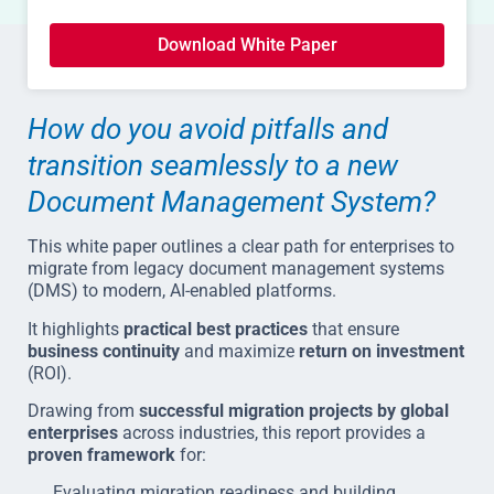
Download White Paper
How do you avoid pitfalls and
transition seamlessly to a new
Document Management System?
This white paper outlines a clear path for enterprises to
migrate from legacy document management systems
(DMS) to modern, AI-enabled platforms.
It highlights
practical best practices
that ensure
business continuity
and maximize
return on investment
(ROI).
Drawing from
successful migration projects by global
enterprises
across industries, this report provides a
proven framework
for:
Evaluating migration readiness and building