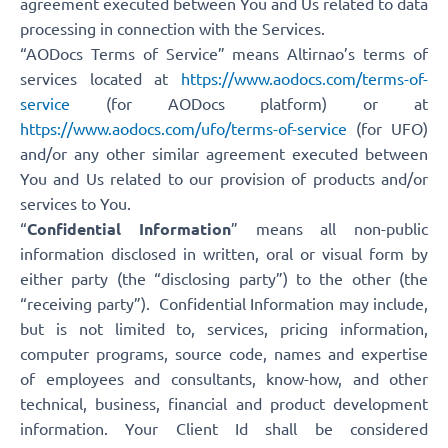
agreement executed between You and Us related to data
processing in connection with the Services.
“AODocs Terms of Service” means Altirnao’s terms of
services located at
https://www.aodocs.com/terms-of-
service
(for AODocs platform) or at
https://www.aodocs.com/ufo/terms-of-service
(for UFO)
and/or any other similar agreement executed between
You and Us related to our provision of products and/or
services to You.
“
Confidential Information
” means all non-public
information disclosed in written, oral or visual form by
either party (the “disclosing party”) to the other (the
“receiving party”). Confidential Information may include,
but is not limited to, services, pricing information,
computer programs, source code, names and expertise
of employees and consultants, know-how, and other
technical, business, financial and product development
information. Your Client Id shall be considered