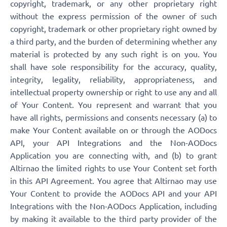
copyright, trademark, or any other proprietary right
without the express permission of the owner of such
copyright, trademark or other proprietary right owned by
a third party, and the burden of determining whether any
material is protected by any such right is on you. You
shall have sole responsibility for the accuracy, quality,
integrity, legality, reliability, appropriateness, and
intellectual property ownership or right to use any and all
of Your Content. You represent and warrant that you
have all rights, permissions and consents necessary (a) to
make Your Content available on or through the AODocs
API, your API Integrations and the Non-AODocs
Application you are connecting with, and (b) to grant
Altirnao the limited rights to use Your Content set forth
in this API Agreement. You agree that Altirnao may use
Your Content to provide the AODocs API and your API
Integrations with the Non-AODocs Application, including
by making it available to the third party provider of the