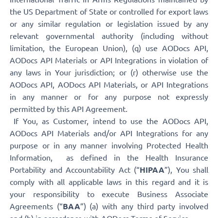
the US Department of State or controlled for export laws
or any similar regulation or legislation issued by any
relevant governmental authority (including without
limitation, the European Union), (q) use AODocs API,
AODocs API Materials or API Integrations in violation of
any laws in Your jurisdiction; or (r) otherwise use the
AODocs API, AODocs API Materials, or API Integrations
in any manner or for any purpose not expressly
permitted by this API Agreement.
If You, as Customer, intend to use the AODocs API,
AODocs API Materials and/or API Integrations for any
purpose or in any manner involving Protected Health
Information, as defined in the Health Insurance
Portability and Accountability Act (“
HIPAA
”), You shall
comply with all applicable laws in this regard and it is
your responsibility to execute Business Associate
Agreements (“
BAA
”) (a) with any third party involved