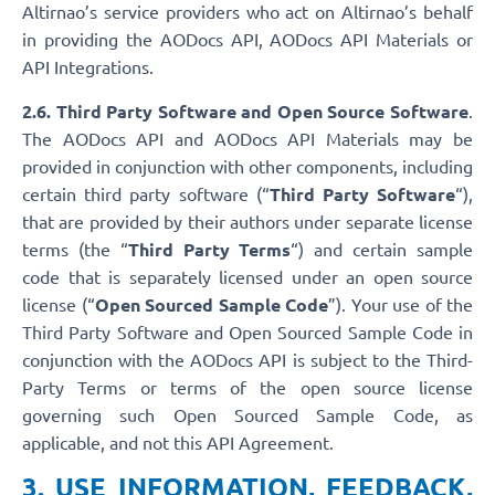
Altirnao’s service providers who act on Altirnao’s behalf
in providing the AODocs API, AODocs API Materials or
API Integrations.
2.6. Third Party Software and Open Source Software
.
The AODocs API and AODocs API Materials may be
provided in conjunction with other components, including
certain third party software (“
Third Party Software
“),
that are provided by their authors under separate license
terms (the “
Third Party Terms
“) and certain sample
code that is separately licensed under an open source
license (“
Open Sourced Sample Code
”). Your use of the
Third Party Software and Open Sourced Sample Code in
conjunction with the AODocs API is subject to the Third-
Party Terms or terms of the open source license
governing such Open Sourced Sample Code, as
applicable, and not this API Agreement.
3. USE INFORMATION, FEEDBACK,