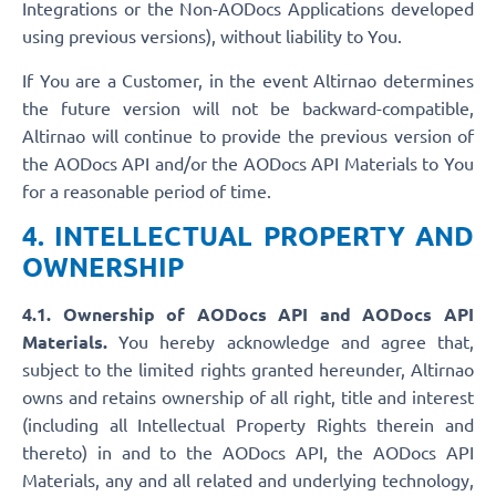
Integrations or the Non-AODocs Applications developed
using previous versions), without liability to You.
If You are a Customer, in the event Altirnao determines
the future version will not be backward-compatible,
Altirnao will continue to provide the previous version of
the AODocs API and/or the AODocs API Materials to You
for a reasonable period of time.
4. INTELLECTUAL PROPERTY AND
OWNERSHIP
4.1. Ownership of AODocs API and AODocs API
Materials.
You hereby acknowledge and agree that,
subject to the limited rights granted hereunder, Altirnao
owns and retains ownership of all right, title and interest
(including all Intellectual Property Rights therein and
thereto) in and to the AODocs API, the AODocs API
Materials, any and all related and underlying technology,