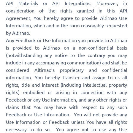
API Materials or API Integrations. Moreover, in
consideration of the rights granted in this API
Agreement, You hereby agree to provide Altirnao Use
Information, when and in the form reasonably requested
by Altirnao.
Any Feedback or Use Information you provide to Altirnao
is provided to Altirnao on a non-confidential basis
(notwithstanding any notice to the contrary you may
include in any accompanying communication) and shall be
considered Altirnao’s proprietary and confidential
information. You hereby transfer and assign to us all
rights, title and interest (including intellectual property
rights) embodied or arising in connection with any
Feedback or any Use Information, and any other rights or
claims that You may have with respect to any such
Feedback or Use Information. You will not provide any
Use Information or Feedback unless You have all rights
necessary to do so. You agree not to use any Use