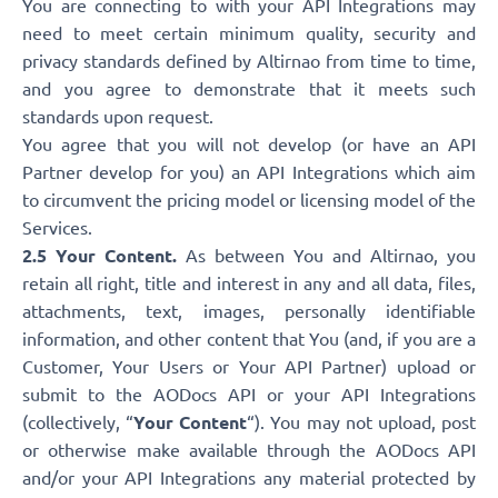
You are connecting to with your API Integrations may
need to meet certain minimum quality, security and
privacy standards defined by Altirnao from time to time,
and you agree to demonstrate that it meets such
standards upon request.
You agree that you will not develop (or have an API
Partner develop for you) an API Integrations which aim
to circumvent the pricing model or licensing model of the
Services.
2.5 Your Content.
As between You and Altirnao, you
retain all right, title and interest in any and all data, files,
attachments, text, images, personally identifiable
information, and other content that You (and, if you are a
Customer, Your Users or Your API Partner) upload or
submit to the AODocs API or your API Integrations
(collectively, “
Your Content
“). You may not upload, post
or otherwise make available through the AODocs API
and/or your API Integrations any material protected by