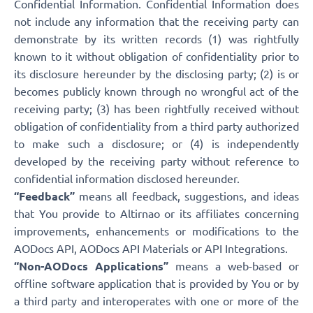
Confidential Information. Confidential Information does
not include any information that the receiving party can
demonstrate by its written records (1) was rightfully
known to it without obligation of confidentiality prior to
its disclosure hereunder by the disclosing party; (2) is or
becomes publicly known through no wrongful act of the
receiving party; (3) has been rightfully received without
obligation of confidentiality from a third party authorized
to make such a disclosure; or (4) is independently
developed by the receiving party without reference to
confidential information disclosed hereunder.
“Feedback”
means all feedback, suggestions, and ideas
that You provide to Altirnao or its affiliates concerning
improvements, enhancements or modifications to the
AODocs API, AODocs API Materials or API Integrations.
“Non-AODocs Applications”
means a web-based or
offline software application that is provided by You or by
a third party and interoperates with one or more of the