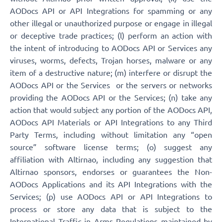
AODocs API or API Integrations for spamming or any
other illegal or unauthorized purpose or engage in illegal
or deceptive trade practices; (l) perform an action with
the intent of introducing to AODocs API or Services any
viruses, worms, defects, Trojan horses, malware or any
item of a destructive nature; (m) interfere or disrupt the
AODocs API or the Services or the servers or networks
providing the AODocs API or the Services; (n) take any
action that would subject any portion of the AODocs API,
AODocs API Materials or API Integrations to any Third
Party Terms, including without limitation any “open
source” software license terms; (o) suggest any
affiliation with Altirnao, including any suggestion that
Altirnao sponsors, endorses or guarantees the Non-
AODocs Applications and its API Integrations with the
Services; (p) use AODocs API or API Integrations to
process or store any data that is subject to the
International Traffic in Arms Regulations maintained by