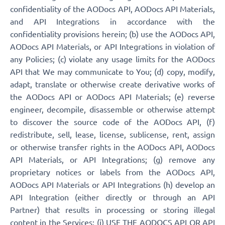
confidentiality of the AODocs API, AODocs API Materials,
and API Integrations in accordance with the
confidentiality provisions herein; (b) use the AODocs API,
AODocs API Materials, or API Integrations in violation of
any Policies; (c) violate any usage limits for the AODocs
API that We may communicate to You; (d) copy, modify,
adapt, translate or otherwise create derivative works of
the AODocs API or AODocs API Materials; (e) reverse
engineer, decompile, disassemble or otherwise attempt
to discover the source code of the AODocs API, (f)
redistribute, sell, lease, license, sublicense, rent, assign
or otherwise transfer rights in the AODocs API, AODocs
API Materials, or API Integrations; (g) remove any
proprietary notices or labels from the AODocs API,
AODocs API Materials or API Integrations (h) develop an
API Integration (either directly or through an API
Partner) that results in processing or storing illegal
content in the Services; (i) USE THE AODOCS API OR API