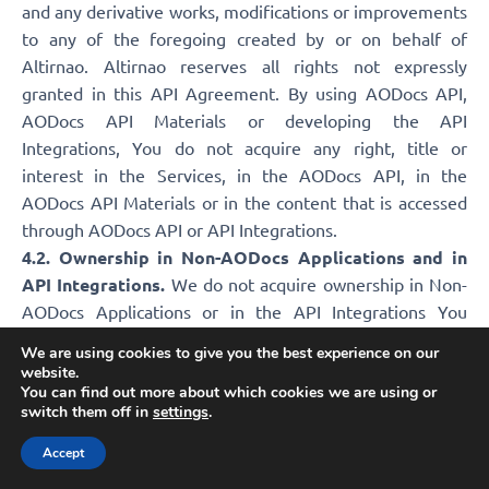
and any derivative works, modifications or improvements
to any of the foregoing created by or on behalf of
Altirnao. Altirnao reserves all rights not expressly
granted in this API Agreement. By using AODocs API,
AODocs API Materials or developing the API
Integrations, You do not acquire any right, title or
interest in the Services, in the AODocs API, in the
AODocs API Materials or in the content that is accessed
through AODocs API or API Integrations.
4.2. Ownership in Non-AODocs Applications and in
API Integrations.
We do not acquire ownership in Non-
AODocs Applications or in the API Integrations You
develop (or an API Partner develops for you), unless
We are using cookies to give you the best experience on our
Altirnao developed the API Integrations on your behalf.
website.
You can find out more about which cookies we are using or
5. SUPPORT AND MAINTENANCE
switch them off in
settings
.
Accept
5.1 For AODocs API.
If You are an API Partner, Altirnao has no obligation to