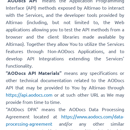
“AODocs API”
means the Application Programming
Interface (API) methods exposed by Altirnao to interact
with the Services, and the developer tools provided by
Altirnao (including, but not limited to, the Web
applications allowing you to test the API methods from a
browser and the client libraries made available by
Altirnao). Together they allow You to utilize the Services
features through Non-AODocs Applications, and to
develop API Integrations extending the Services’
functionality.
“AODocs API Materials”
means any specifications or
other technical documentation related to the AODocs
API that may be provided to You by Altirnao through
https://api.aodocs.com
or at such other URL as We may
provide from time to time.
“AODocs DPA” means the AODocs Data Processing
Agreement located at
https://www.aodocs.com/data-
processing-agreement
and/or any other similar