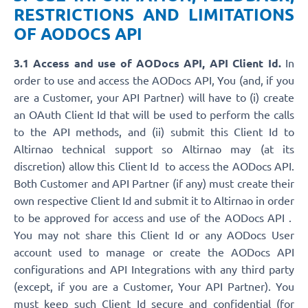
RESTRICTIONS AND LIMITATIONS
OF AODOCS API
3.1 Access and use of AODocs API, API Client Id.
In
order to use and access the AODocs API, You (and, if you
are a Customer, your API Partner) will have to (i) create
an OAuth Client Id that will be used to perform the calls
to the API methods, and (ii) submit this Client Id to
Altirnao technical support so Altirnao may (at its
discretion) allow this Client Id to access the AODocs API.
Both Customer and API Partner (if any) must create their
own respective Client Id and submit it to Altirnao in order
to be approved for access and use of the AODocs API .
You may not share this Client Id or any AODocs User
account used to manage or create the AODocs API
configurations and API Integrations with any third party
(except, if you are a Customer, Your API Partner). You
must keep such Client Id secure and confidential (for