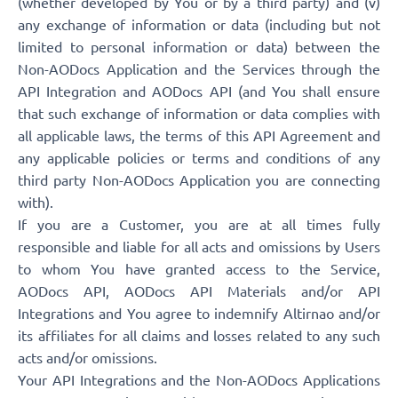
(whether developed by You or by a third party) and (v)
any exchange of information or data (including but not
limited to personal information or data) between the
Non-AODocs Application and the Services through the
API Integration and AODocs API (and You shall ensure
that such exchange of information or data complies with
all applicable laws, the terms of this API Agreement and
any applicable policies or terms and conditions of any
third party Non-AODocs Application you are connecting
with).
If you are a Customer, you are at all times fully
responsible and liable for all acts and omissions by Users
to whom You have granted access to the Service,
AODocs API, AODocs API Materials and/or API
Integrations and You agree to indemnify Altirnao and/or
its affiliates for all claims and losses related to any such
acts and/or omissions.
Your API Integrations and the Non-AODocs Applications