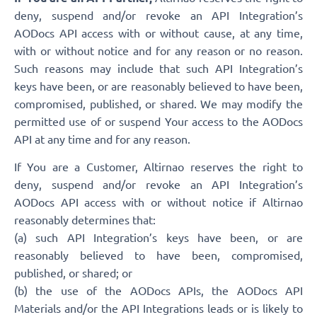
deny, suspend and/or revoke an API Integration’s
AODocs API access with or without cause, at any time,
with or without notice and for any reason or no reason.
Such reasons may include that such API Integration’s
keys have been, or are reasonably believed to have been,
compromised, published, or shared. We may modify the
permitted use of or suspend Your access to the AODocs
API at any time and for any reason.
If You are a Customer, Altirnao reserves the right to
deny, suspend and/or revoke an API Integration’s
AODocs API access with or without notice if Altirnao
reasonably determines that:
(a) such API Integration’s keys have been, or are
reasonably believed to have been, compromised,
published, or shared; or
(b) the use of the AODocs APIs, the AODocs API
Materials and/or the API Integrations leads or is likely to