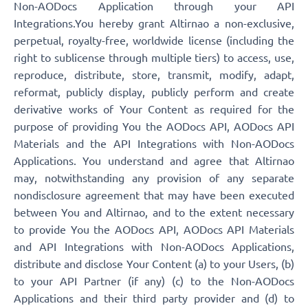
Non-AODocs Application through your API
Integrations.You hereby grant Altirnao a non-exclusive,
perpetual, royalty-free, worldwide license (including the
right to sublicense through multiple tiers) to access, use,
reproduce, distribute, store, transmit, modify, adapt,
reformat, publicly display, publicly perform and create
derivative works of Your Content as required for the
purpose of providing You the AODocs API, AODocs API
Materials and the API Integrations with Non-AODocs
Applications. You understand and agree that Altirnao
may, notwithstanding any provision of any separate
nondisclosure agreement that may have been executed
between You and Altirnao, and to the extent necessary
to provide You the AODocs API, AODocs API Materials
and API Integrations with Non-AODocs Applications,
distribute and disclose Your Content (a) to your Users, (b)
to your API Partner (if any) (c) to the Non-AODocs
Applications and their third party provider and (d) to