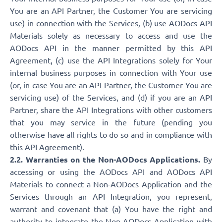
You are an API Partner, the Customer You are servicing
use) in connection with the Services, (b) use AODocs API
Materials solely as necessary to access and use the
AODocs API in the manner permitted by this API
Agreement, (c) use the API Integrations solely for Your
internal business purposes in connection with Your use
(or, in case You are an API Partner, the Customer You are
servicing use) of the Services, and (d) if you are an API
Partner, share the API Integrations with other customers
that you may service in the future (pending you
otherwise have all rights to do so and in compliance with
this API Agreement).
2.2. Warranties on the Non-AODocs Applications.
By
accessing or using the AODocs API and AODocs API
Materials to connect a Non-AODocs Application and the
Services through an API Integration, you represent,
warrant and covenant that (a) You have the right and
authority to integrate the Non-AODocs Application with