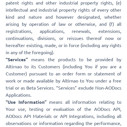
patent rights and other industrial property rights, (e)
intellectual and industrial property rights of every other
kind and nature and however designated, whether
arising by operation of law or otherwise, and (f) all
registrations, applications, renewals, extensions,
continuations, divisions, or reissues thereof now or
hereafter existing, made, or in force (including any rights
in any of the foregoing).
“Services”
means the products to be provided by
Altirnao to its Customers (including You if you are a
Customer) pursuant to an order form or statement of
work or made available by Altirnao to You under a free
trial or as Beta Services. “Services” exclude Non-AODocs
Applications.
“Use Information”
means all information relating to
Your use, testing or evaluation of the AODocs API,
AODocs API Materials or API Integrations, including all
observations or information regarding the performance,