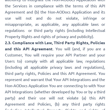
the Services in compliance with the terms of this API
Agreement and (b) the Non-AODocs Application and its
use will not and do not violate, infringe or
misappropriate, as applicable, any applicable laws or
regulations or third party rights (including Intellectual
Property Rights and rights of privacy and publicity).
2.3. Compliance with Law, Third Party Rights, Policies
and this API Agreement
. You will (and, if you are a
Customer, You will require your API Partner and your
Users to) comply with all applicable law, regulations
(including all applicable privacy laws and regulations),
third party rights, Policies and this API Agreement. You
represent and warrant that Your API Integrations and the
Non-AODocs Application You are connecting to with Your
API Integrations (whether developed by You or by a third
party) and their use will not violate (a) this API
Agreement and Policies, (b) any third party rights