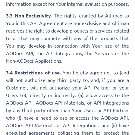
Information except for Your internal evaluation purposes.
3.3 Non-Exclusivity.
The rights granted by Altirnao to
You in this API Agreement are nonexclusive and Altirnao
reserves the right to develop products or services related
to or that may compete with any of the products that
You may develop in connection with Your use of the
AODocs API, the API Integrations, the Services or the
Non-AODocs Applications.
3.4 Restrictions of use.
You hereby agree not to (and
will not authorize any third party to, and, if you are a
Customer, will not authorize your API Partner or your
Users to), directly or indirectly: (a) allow access to the
AODocs API, AODocs API Materials, or API Integrations
by any third party other than Your Users or API Partner
who (i) have a need to use or access the AODocs API,
AODocs API Materials or API Integrations, and (ii) have
executed agreements obligating them to protect the