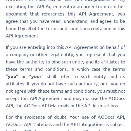
executing this API Agreement or an order form or other
document that references this API Agreement, you
agree that you have read, understand, and agree to be
bound by all of the terms and conditions contained in this
API Agreement.
If you are entering into this API Agreement on behalf of
a company or other legal entity, you represent that you
have the authority to bind such entity and its affiliates to
these terms and conditions, in which case the terms
“
you
” or “
your
” shall refer to such entity and its
affiliates. If you do not have such authority, or if you do
not agree with these terms and conditions, you must not
accept this API Agreement and may not use the AODocs
API, the AODocs API Materials or the API Integrations.
For the avoidance of doubt, Your use of AODocs API,
AODocs API Materials and the API Integrations is subject