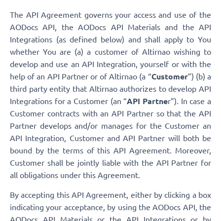
The API Agreement governs your access and use of the
AODocs API, the AODocs API Materials and the API
Integrations (as defined below) and shall apply to You
whether You are (a) a customer of Altirnao wishing to
develop and use an API Integration, yourself or with the
help of an API Partner or of Altirnao (a “
Customer
”) (b) a
third party entity that Altirnao authorizes to develop API
Integrations for a Customer (an “
API Partne
r”). In case a
Customer contracts with an API Partner so that the API
Partner develops and/or manages for the Customer an
API Integration, Customer and API Partner will both be
bound by the terms of this API Agreement. Moreover,
Customer shall be jointly liable with the API Partner for
all obligations under this Agreement.
By accepting this API Agreement, either by clicking a box
indicating your acceptance, by using the AODocs API, the
AODocs API Materials or the API Integrations or by