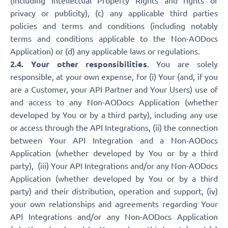
(including Intellectual Property Rights and rights of
privacy or publicity), (c) any applicable third parties
policies and terms and conditions (including notably
terms and conditions applicable to the Non-AODocs
Application) or (d) any applicable laws or regulations.
2.4. Your other responsibilities
. You are solely
responsible, at your own expense, for (i) Your (and, if you
are a Customer, your API Partner and Your Users) use of
and access to any Non-AODocs Application (whether
developed by You or by a third party), including any use
or access through the API Integrations, (ii) the connection
between Your API Integration and a Non-AODocs
Application (whether developed by You or by a third
party), (iii) Your API Integrations and/or any Non-AODocs
Application (whether developed by You or by a third
party) and their distribution, operation and support, (iv)
your own relationships and agreements regarding Your
API Integrations and/or any Non-AODocs Application