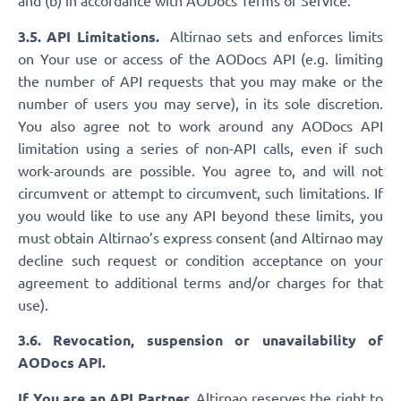
and (b) in accordance with AODocs Terms of Service.
3.5. API Limitations.
Altirnao sets and enforces limits
on Your use or access of the AODocs API (e.g. limiting
the number of API requests that you may make or the
number of users you may serve), in its sole discretion.
You also agree not to work around any AODocs API
limitation using a series of non-API calls, even if such
work-arounds are possible. You agree to, and will not
circumvent or attempt to circumvent, such limitations. If
you would like to use any API beyond these limits, you
must obtain Altirnao’s express consent (and Altirnao may
decline such request or condition acceptance on your
agreement to additional terms and/or charges for that
use).
3.6. Revocation, suspension or unavailability of
AODocs API.
If You are an API Partner,
Altirnao reserves the right to