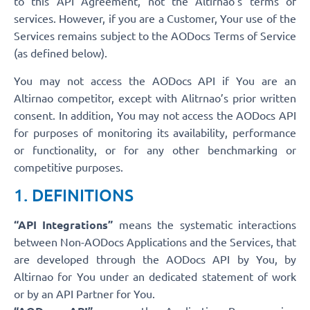
to this API Agreement, not the Altirnao’s terms of
services. However, if you are a Customer, Your use of the
Services remains subject to the AODocs Terms of Service
(as defined below).
You may not access the AODocs API if You are an
Altirnao competitor, except with Alitrnao’s prior written
consent. In addition, You may not access the AODocs API
for purposes of monitoring its availability, performance
or functionality, or for any other benchmarking or
competitive purposes.
1. DEFINITIONS
“API Integrations”
means the systematic interactions
between Non-AODocs Applications and the Services, that
are developed through the AODocs API by You, by
Altirnao for You under an dedicated statement of work
or by an API Partner for You.