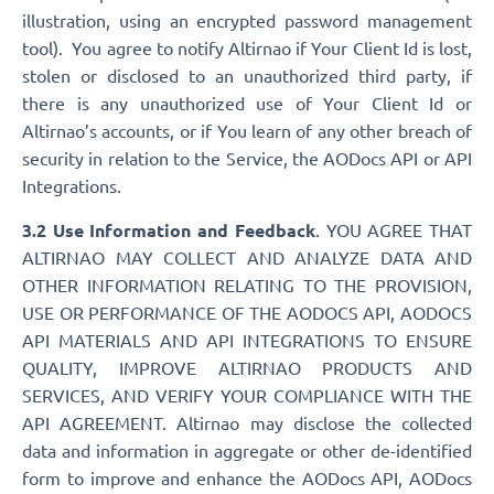
illustration, using an encrypted password management
tool). You agree to notify Altirnao if Your Client Id is lost,
stolen or disclosed to an unauthorized third party, if
there is any unauthorized use of Your Client Id or
Altirnao’s accounts, or if You learn of any other breach of
security in relation to the Service, the AODocs API or API
Integrations.
3.2 Use Information and Feedback
. YOU AGREE THAT
ALTIRNAO MAY COLLECT AND ANALYZE DATA AND
OTHER INFORMATION RELATING TO THE PROVISION,
USE OR PERFORMANCE OF THE AODOCS API, AODOCS
API MATERIALS AND API INTEGRATIONS TO ENSURE
QUALITY, IMPROVE ALTIRNAO PRODUCTS AND
SERVICES, AND VERIFY YOUR COMPLIANCE WITH THE
API AGREEMENT. Altirnao may disclose the collected
data and information in aggregate or other de-identified
form to improve and enhance the AODocs API, AODocs