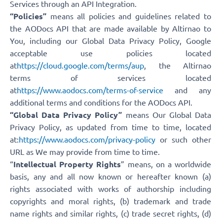
Services through an API Integration.
“Policies”
means all policies and guidelines related to
the AODocs API that are made available by Altirnao to
You, including our Global Data Privacy Policy, Google
acceptable use policies located
at
https://cloud.google.com/terms/aup
, the Altirnao
terms of services located
at
https://www.aodocs.com/terms-of-service
and any
additional terms and conditions for the AODocs API.
“Global Data Privacy Policy”
means Our Global Data
Privacy Policy, as updated from time to time, located
at:
https://www.aodocs.com/privacy-policy
or such other
URL as We may provide from time to time.
“
Intellectual Property Rights
” means, on a worldwide
basis, any and all now known or hereafter known (a)
rights associated with works of authorship including
copyrights and moral rights, (b) trademark and trade
name rights and similar rights, (c) trade secret rights, (d)