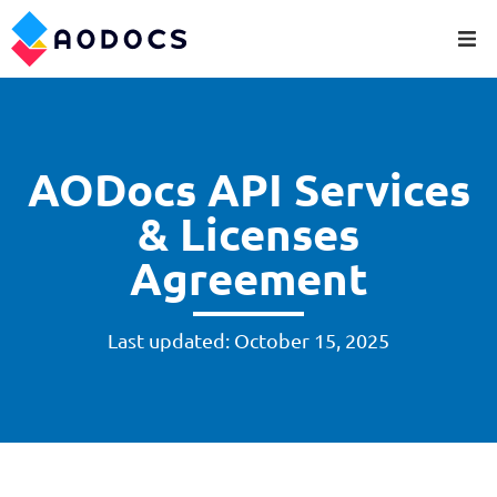
AODocs API Services
& Licenses
Agreement
Last updated: October 15, 2025