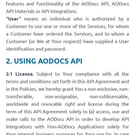
features and functionality of the AODocs API, AODocs
API Materials or API Integrations.
“User”
means an individual who is authorized by a
Customer to use one or more of the Services, for whom
a Customer have ordered the Services, and to whom a
Customer (or We at Your request) have supplied a User
identification and password.
2. USING AODOCS API
2.1 License.
Subject to Your compliance with all the
terms and conditions set forth in this API Agreement and
in the Policies, we hereby grant You a non-exclusive, non-
transferable, non-assignable, non-sublicensable,
worldwide and revocable right and license during the
term of this API Agreement solely to (a) access, use and
make calls to the AODocs API in order to develop API
Integrations with Non-AODocs Applications solely for
Your internal business purposes for Your use (or, in case