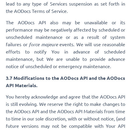
lead to any type of Services suspension as set forth in
the AODocs Terms of Service.
The AODocs API also may be unavailable or its
performance may be negatively affected by scheduled or
unscheduled maintenance or as a result of system
failures or
force majeure
events. We will use reasonable
efforts to notify You in advance of scheduled
maintenance, but We are unable to provide advance
notice of unscheduled or emergency maintenance.
3.7 Modifications to the AODocs API and the AODocs
API Materials.
You hereby acknowledge and agree that the AODocs API
is still evolving. We reserve the right to make changes to
the AODocs API and the AODocs API Materials from time
to time in our sole discretion, with or without notice, (and
future versions may not be compatible with Your API