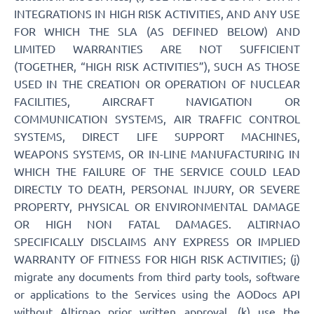
INTEGRATIONS IN HIGH RISK ACTIVITIES, AND ANY USE
FOR WHICH THE SLA (AS DEFINED BELOW) AND
LIMITED WARRANTIES ARE NOT SUFFICIENT
(TOGETHER, “HIGH RISK ACTIVITIES”), SUCH AS THOSE
USED IN THE CREATION OR OPERATION OF NUCLEAR
FACILITIES, AIRCRAFT NAVIGATION OR
COMMUNICATION SYSTEMS, AIR TRAFFIC CONTROL
SYSTEMS, DIRECT LIFE SUPPORT MACHINES,
WEAPONS SYSTEMS, OR IN-LINE MANUFACTURING IN
WHICH THE FAILURE OF THE SERVICE COULD LEAD
DIRECTLY TO DEATH, PERSONAL INJURY, OR SEVERE
PROPERTY, PHYSICAL OR ENVIRONMENTAL DAMAGE
OR HIGH NON FATAL DAMAGES. ALTIRNAO
SPECIFICALLY DISCLAIMS ANY EXPRESS OR IMPLIED
WARRANTY OF FITNESS FOR HIGH RISK ACTIVITIES; (j)
migrate any documents from third party tools, software
or applications to the Services using the AODocs API
without Altirnao prior written approval, (k) use the