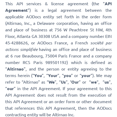
This API services & license agreement (the “
API
Agreement
”) is a legal agreement between the
applicable AODocs entity set forth in the order form
(Altirnao, Inc.,
a Delaware corporation, having an office
and place of business at 756 W Peachtree St NW, 4th
Floor, Atlanta GA 30308 USA and a company number EIN
45-4288626, or AODocs France, a French
société par
actions simplifiée
having an office and place of business
at 6 rue Beaubourg, 75004 Paris France and a company
number RCS Paris 989501192) which is defined as
“
Altirnao
”, and the person or entity agreeing to the
terms herein (“
You
”, “
Your
”, “
you
” or “
your
”). We may
refer to “Altirnao” as “
We
”, “
Us
”,
‘Our
” or “
we
“, “
us
”,
“
our
” in the API Agreement. If your agreement to this
API Agreement does not result from the execution of
this API Agreement or an order form or other document
that references this API Agreement, then the AODocs
contracting entity will be Altirnao Inc.