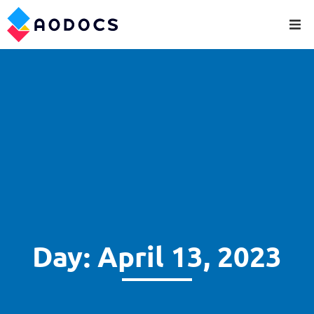
Day: April 13, 2023