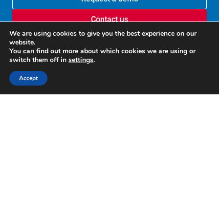
Contact us
We are using cookies to give you the best experience on our
website.
You can find out more about which cookies we are using or
switch them off in
settings
.
Accept
Recognized by G2
Google disclosure
U.S. Patent 10,635,641
U.S. Patent 9,817,988
Copyright © 2012-2025 Altirnao Inc. All rights reserved.