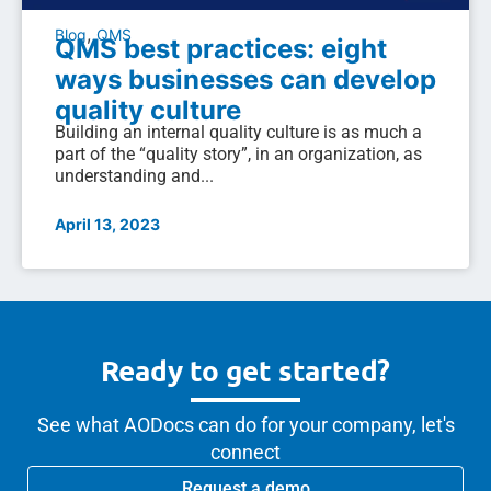
,
Blog
QMS
QMS best practices: eight
ways businesses can develop
quality culture
Building an internal quality culture is as much a
part of the “quality story”, in an organization, as
understanding and...
April 13, 2023
Ready to get started?
See what AODocs can do for your company, let's
connect
Request a demo